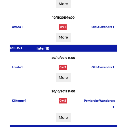
More
10/11/2019 14:00
Avoca 1
0 v 1
Old Alexandra 1
More
Inter 1B
20th Oct
20/10/2019 14:00
Loreto 1
0 v 3
Old Alexandra 1
More
20/10/2019 14:00
Kilkenny 1
0 v 5
Pembroke Wanderers
1
More