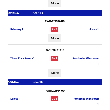
More
Inter 1B
24th Nov
24/11/2019 14:00
Kilkenny 1
2 v 2
Avoca 1
More
24/11/2019 12:15
Three Rock Rovers 1
0 v 1
Pembroke Wanderers
1
More
Inter 1B
10th Nov
10/11/2019 14:00
Loreto 1
0 v 6
Pembroke Wanderers
1