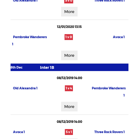
Old Alexandra 1
5 v 0
Three Rock Rovers 1
More
12/01/2020 13:15
Pembroke Wanderers
1 v 0
Avoca 1
1
More
Inter 1B
8th Dec
08/12/2019 14:00
Old Alexandra 1
1 v 4
Pembroke Wanderers
1
More
08/12/2019 14:00
Avoca 1
5 v 1
Three Rock Rovers 1