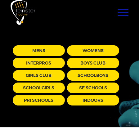
MENS
WOMENS
INTERPROS
BOYS CLUB
GIRLS CLUB
SCHOOLBOYS
SCHOOLGIRLS
SE SCHOOLS
PRI SCHOOLS
INDOORS