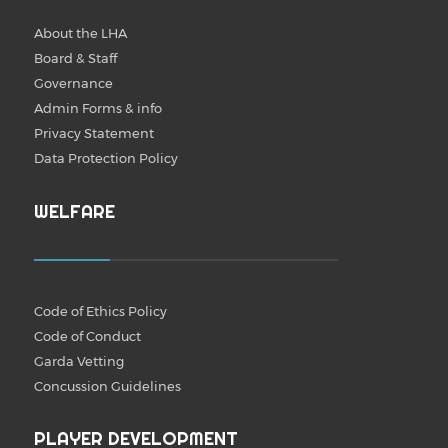
About the LHA
Board & Staff
Governance
Admin Forms & info
Privacy Statement
Data Protection Policy
WELFARE
Code of Ethics Policy
Code of Conduct
Garda Vetting
Concussion Guidelines
PLAYER DEVELOPMENT