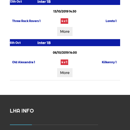
Inter 1B
13th Oct
13/10/2019 14:30
Three Rock Rovers 1
4 v 1
Loreto 1
More
Inter 1B
6th Oct
06/10/2019 14:00
Old Alexandra 1
4 v 1
Kilkenny 1
More
LHA INFO