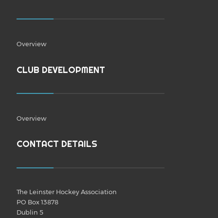
Overview
CLUB DEVELOPMENT
Overview
CONTACT DETAILS
The Leinster Hockey Association
PO Box 13878
Dublin 5