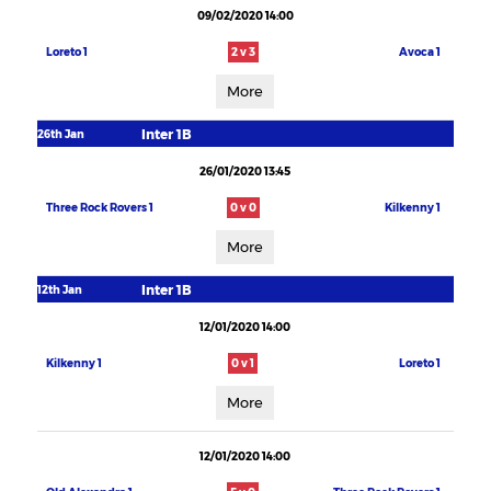
09/02/2020 14:00
Loreto 1
2 v 3
Avoca 1
More
Inter 1B
26th Jan
26/01/2020 13:45
Three Rock Rovers 1
0 v 0
Kilkenny 1
More
Inter 1B
12th Jan
12/01/2020 14:00
Kilkenny 1
0 v 1
Loreto 1
More
12/01/2020 14:00