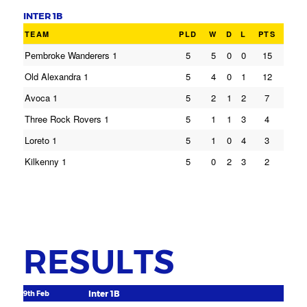
INTER 1B
TEAM
PLD
W
D
L
PTS
Pembroke Wanderers 1
5
5
0
0
15
Old Alexandra 1
5
4
0
1
12
Avoca 1
5
2
1
2
7
Three Rock Rovers 1
5
1
1
3
4
Loreto 1
5
1
0
4
3
Kilkenny 1
5
0
2
3
2
RESULTS
Inter 1B
9th Feb