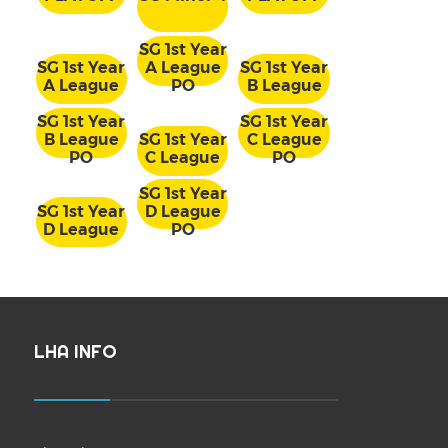
SG 1st Year
SG 1st Year
A League
SG 1st Year
A League
PO
B League
SG 1st Year
SG 1st Year
B League
SG 1st Year
C League
PO
C League
PO
SG 1st Year
SG 1st Year
D League
D League
PO
LHA INFO