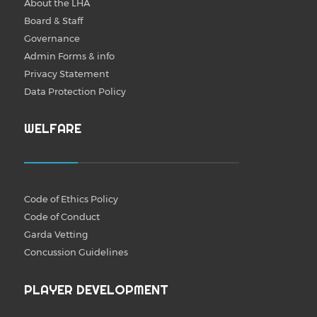
About the LHA
Board & Staff
Governance
Admin Forms & info
Privacy Statement
Data Protection Policy
WELFARE
Code of Ethics Policy
Code of Conduct
Garda Vetting
Concussion Guidelines
PLAYER DEVELOPMENT