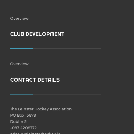
Overview
CLUB DEVELOPMENT
Overview
CONTACT DETAILS
The Leinster Hockey Association
PO Box 13878
Dublin 5
+083 4208772
admin@leinsterhockey.ie