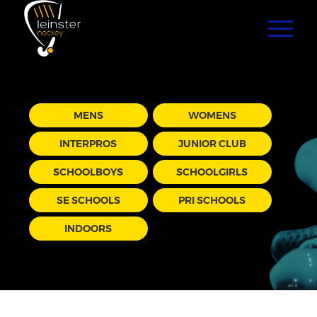
MENS
WOMENS
INTERPROS
JUNIOR CLUB
SCHOOLBOYS
SCHOOLGIRLS
SE SCHOOLS
PRI SCHOOLS
INDOORS