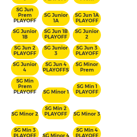
SG Jun
Prem
SG Junior
SG Jun 1A
PLAYOFF
1A
PLAYOFF
SG Junior
SG Jun 1B
SG Junior
1B
PLAYOFF
2
SG Jun 2
SG Junior
SG Jun 3
PLAYOFF
3
PLAYOFF
SG Junior
SG Jun 4
SG Minor
4
PLAYOFFS
Prem
SG Min
Prem
SG Min 1
PLAYOFF
SG Minor 1
PLAYOFF
SG Min 2
SG Minor 2
PLAYOFF
SG Minor 3
SG Min 3
SG Min 4
PLAYOFF
SG Minor 4
PLAYOFF