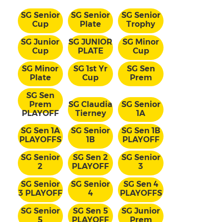
SG Senior
SG Senior
SG Senior
Cup
Plate
Trophy
SG Junior
SG JUNIOR
SG Minor
Cup
PLATE
Cup
SG Minor
SG 1st Yr
SG Sen
Plate
Cup
Prem
SG Sen
Prem
SG Claudia
SG Senior
PLAYOFF
Tierney
1A
SG Sen 1A
SG Senior
SG Sen 1B
PLAYOFFS
1B
PLAYOFF
SG Senior
SG Sen 2
SG Senior
2
PLAYOFF
3
SG Senior
SG Senior
SG Sen 4
3 PLAYOFF
4
PLAYOFFS
SG Senior
SG Sen 5
SG Junior
5
PLAYOFF
Prem