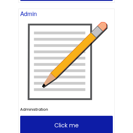
Admin
Administration
Click me