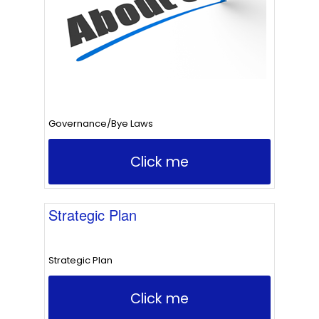
Governance/Bye Laws
Click me
Strategic Plan
Strategic Plan
Click me