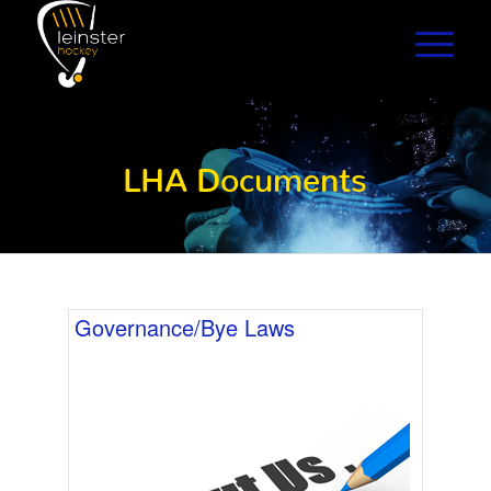
LHA Documents
Governance/Bye Laws