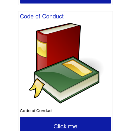
Code of Conduct
Code of Conduct
Click me