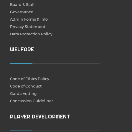
Board & Staff
Governance
Admin Forms & info
Privacy Statement
Data Protection Policy
WELFARE
Code of Ethics Policy
Code of Conduct
Garda Vetting
Concussion Guidelines
PLAYER DEVELOPMENT