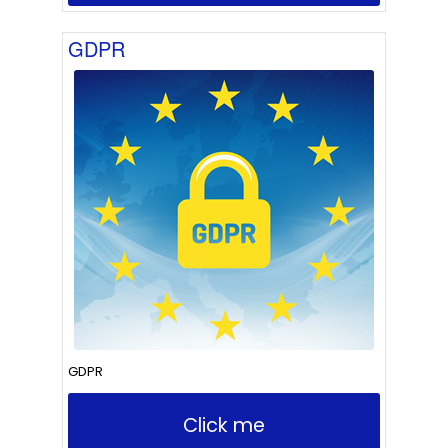
GDPR
GDPR
Click me