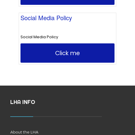
Social Media Policy
Social Media Policy
Click me
LHA INFO
About the LHA