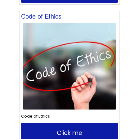
Code of Ethics
Code of Ethics
Click me