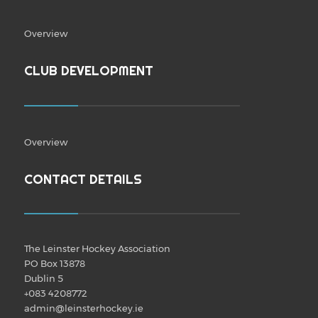
Overview
CLUB DEVELOPMENT
Overview
CONTACT DETAILS
The Leinster Hockey Association
PO Box 13878
Dublin 5
+083 4208772
admin@leinsterhockey.ie