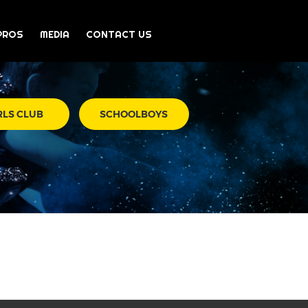
PROS
MEDIA
CONTACT US
RLS CLUB
SCHOOLBOYS