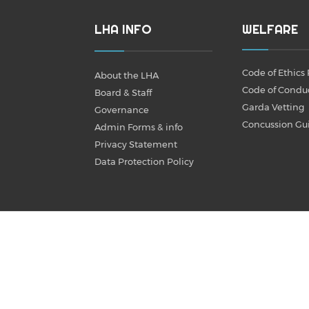
LHA INFO
WELFARE
Code of Ethics 
About the LHA
Code of Condu
Board & Staff
Garda Vetting
Governance
Concussion Gu
Admin Forms & info
Privacy Statement
Data Protection Policy