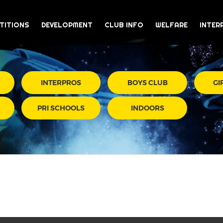
TITIONS
DEVELOPMENT
CLUB INFO
WELFARE
INTER
INTERPROS
BOYS CLUB
GI
PRI SCHOOLS
INDOORS