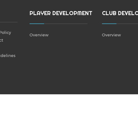
PLAYER DEVELOPMENT
CLUB DEVEL
Policy
Overview
Overview
ct
idelines