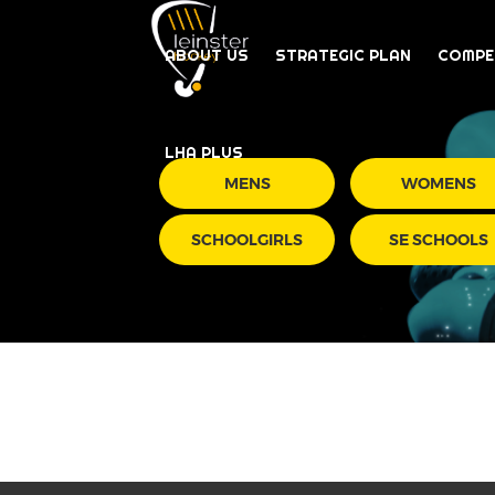
ABOUT US
STRATEGIC PLAN
COMPE
LHA PLUS
MENS
WOMENS
SCHOOLGIRLS
SE SCHOOLS