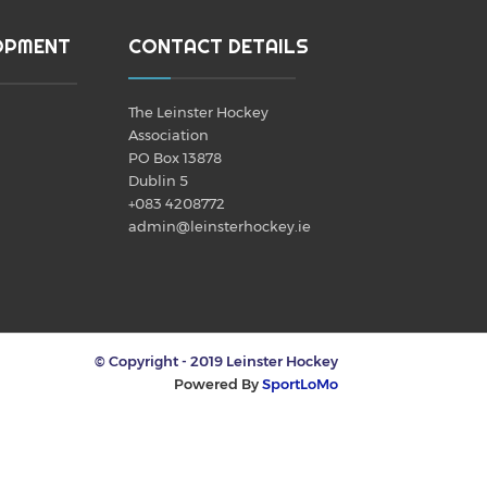
OPMENT
CONTACT DETAILS
The Leinster Hockey
Association
PO Box 13878
Dublin 5
+083 4208772
admin@leinsterhockey.ie
© Copyright - 2019 Leinster Hockey
Powered By
SportLoMo