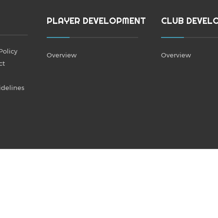
PLAYER DEVELOPMENT
CLUB DEVEL
Policy
Overview
Overview
ct
idelines