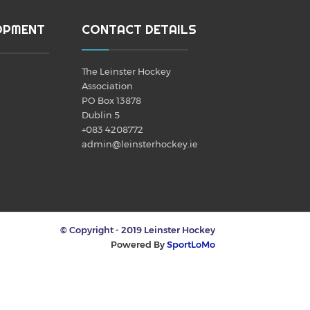
OPMENT
CONTACT DETAILS
The Leinster Hockey
Association
PO Box 13878
Dublin 5
+083 4208772
admin@leinsterhockey.ie
© Copyright - 2019 Leinster Hockey
Powered By
SportLoMo