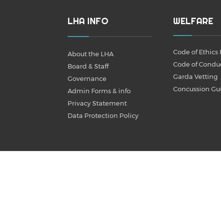
LHA INFO
WELFARE
Code of Ethics 
About the LHA
Code of Condu
Board & Staff
Garda Vetting
Governance
Concussion Gu
Admin Forms & info
Privacy Statement
Data Protection Policy