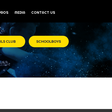
PROS
MEDIA
CONTACT US
RLS CLUB
SCHOOLBOYS