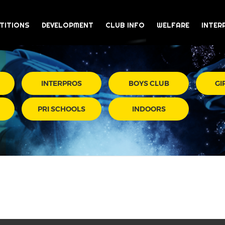
TITIONS
DEVELOPMENT
CLUB INFO
WELFARE
INTER
INTERPROS
BOYS CLUB
GI
PRI SCHOOLS
INDOORS