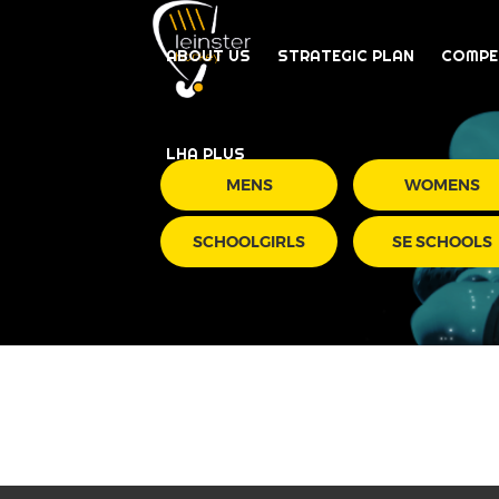
ABOUT US
STRATEGIC PLAN
COMPE
LHA PLUS
MENS
WOMENS
SCHOOLGIRLS
SE SCHOOLS