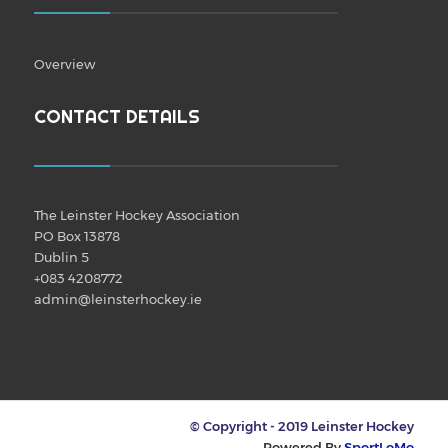
Overview
CONTACT DETAILS
The Leinster Hockey Association
PO Box 13878
Dublin 5
+083 4208772
admin@leinsterhockey.ie
© Copyright - 2019 Leinster Hockey
Powered By
SportLoMo