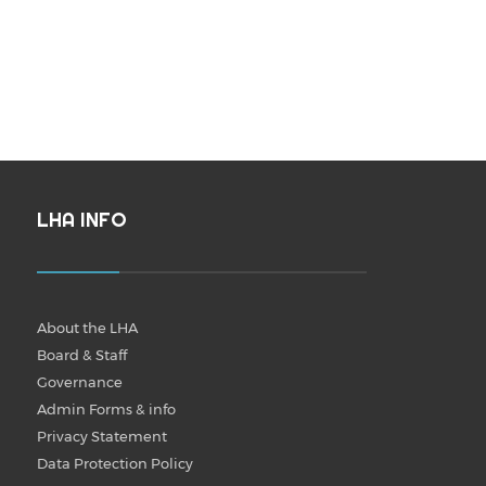
LHA INFO
About the LHA
Board & Staff
Governance
Admin Forms & info
Privacy Statement
Data Protection Policy