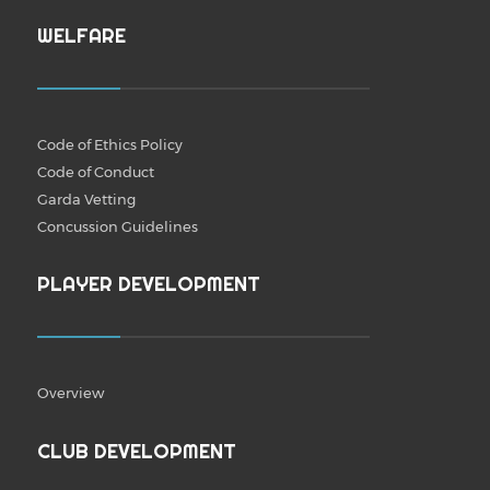
WELFARE
Code of Ethics Policy
Code of Conduct
Garda Vetting
Concussion Guidelines
PLAYER DEVELOPMENT
Overview
CLUB DEVELOPMENT