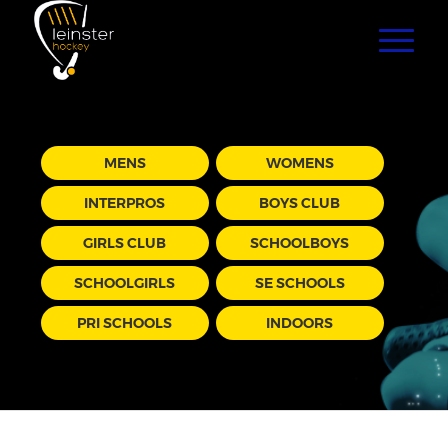
MENS
WOMENS
INTERPROS
BOYS CLUB
GIRLS CLUB
SCHOOLBOYS
SCHOOLGIRLS
SE SCHOOLS
PRI SCHOOLS
INDOORS