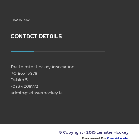
Overview
CONTACT DETAILS
The Leinster Hockey Association
PO Box 13878
Dublin 5
+083 4208772
admin@leinsterhockey.ie
© Copyright - 2019 Leinster Hockey
Powered By
SportLoMo