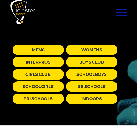
MENS
WOMENS
INTERPROS
BOYS CLUB
GIRLS CLUB
SCHOOLBOYS
SCHOOLGIRLS
SE SCHOOLS
PRI SCHOOLS
INDOORS