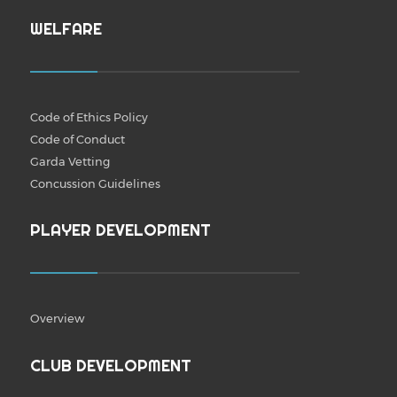
WELFARE
Code of Ethics Policy
Code of Conduct
Garda Vetting
Concussion Guidelines
PLAYER DEVELOPMENT
Overview
CLUB DEVELOPMENT