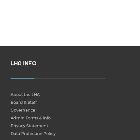
LHA INFO
About the LHA
Board & Staff
Governance
Admin Forms & info
Privacy Statement
Data Protection Policy