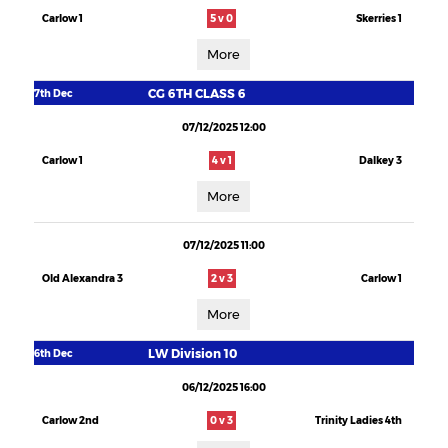
Carlow 1
5 v 0
Skerries 1
More
CG 6TH CLASS 6
7th Dec
07/12/2025 12:00
Carlow 1
4 v 1
Dalkey 3
More
07/12/2025 11:00
Old Alexandra 3
2 v 3
Carlow 1
More
LW Division 10
6th Dec
06/12/2025 16:00
Carlow 2nd
0 v 3
Trinity Ladies 4th