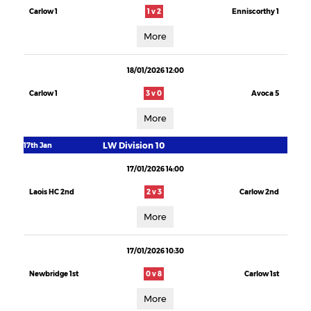
Carlow 1
1 v 2
Enniscorthy 1
More
18/01/2026 12:00
Carlow 1
3 v 0
Avoca 5
More
LW Division 10
17th Jan
17/01/2026 14:00
Laois HC 2nd
2 v 3
Carlow 2nd
More
17/01/2026 10:30
Newbridge 1st
0 v 8
Carlow 1st
More