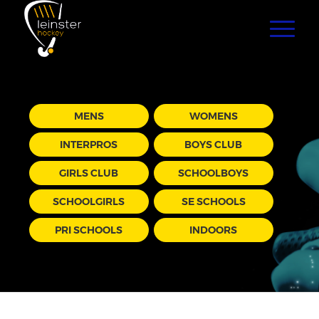
MENS
WOMENS
INTERPROS
BOYS CLUB
GIRLS CLUB
SCHOOLBOYS
SCHOOLGIRLS
SE SCHOOLS
PRI SCHOOLS
INDOORS