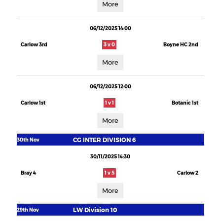
More
06/12/2025 14:00
Carlow 3rd
3 v 0
Boyne HC 2nd
More
06/12/2025 12:00
Carlow 1st
1 v 1
Botanic 1st
More
CG INTER DIVISION 6
30th Nov
30/11/2025 14:30
Bray 4
1 v 5
Carlow 2
More
LW Division 10
29th Nov