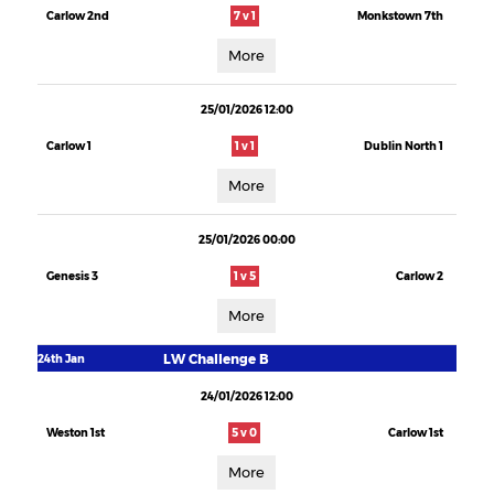
Carlow 2nd
7 v 1
Monkstown 7th
More
25/01/2026 12:00
Carlow 1
1 v 1
Dublin North 1
More
25/01/2026 00:00
Genesis 3
1 v 5
Carlow 2
More
LW Challenge B
24th Jan
24/01/2026 12:00
Weston 1st
5 v 0
Carlow 1st
More