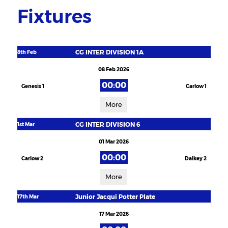
Fixtures
CG INTER DIVISION 1A
8th Feb
08 Feb 2026
00:00
Genesis 1
Carlow 1
More
CG INTER DIVISION 6
1st Mar
01 Mar 2026
00:00
Carlow 2
Dalkey 2
More
Junior Jacqui Potter Plate
17th Mar
17 Mar 2026