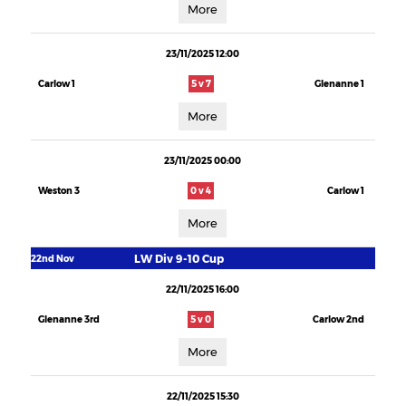
More
23/11/2025 12:00
Carlow 1
5 v 7
Glenanne 1
More
23/11/2025 00:00
Weston 3
0 v 4
Carlow 1
More
LW Div 9-10 Cup
22nd Nov
22/11/2025 16:00
Glenanne 3rd
5 v 0
Carlow 2nd
More
22/11/2025 15:30