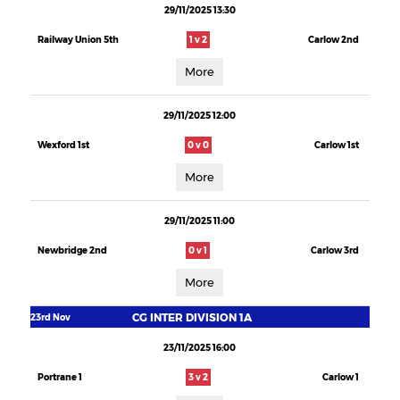
29/11/2025 13:30
Railway Union 5th
1 v 2
Carlow 2nd
More
29/11/2025 12:00
Wexford 1st
0 v 0
Carlow 1st
More
29/11/2025 11:00
Newbridge 2nd
0 v 1
Carlow 3rd
More
CG INTER DIVISION 1A
23rd Nov
23/11/2025 16:00
Portrane 1
3 v 2
Carlow 1