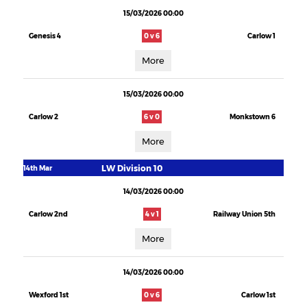
15/03/2026 00:00
Genesis 4
0 v 6
Carlow 1
More
15/03/2026 00:00
Carlow 2
6 v 0
Monkstown 6
More
LW Division 10
14th Mar
14/03/2026 00:00
Carlow 2nd
4 v 1
Railway Union 5th
More
14/03/2026 00:00
Wexford 1st
0 v 6
Carlow 1st