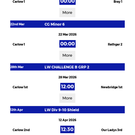
00:00
Carlow 1
Bray 1
More
CG Minor 6
22nd Mar
22 Mar 2026
00:00
Carlow 1
Rathgar 2
More
LW CHALLENGE B GRP 2
28th Mar
28 Mar 2026
12:00
Carlow 1st
Newbridge 1st
More
LW Div 9-10 Shield
12th Apr
12 Apr 2026
12:30
Carlow 2nd
Our Ladys 3rd