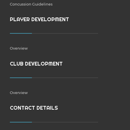
Concussion Guidelines
PLAYER DEVELOPMENT
Overview
CLUB DEVELOPMENT
Overview
CONTACT DETAILS