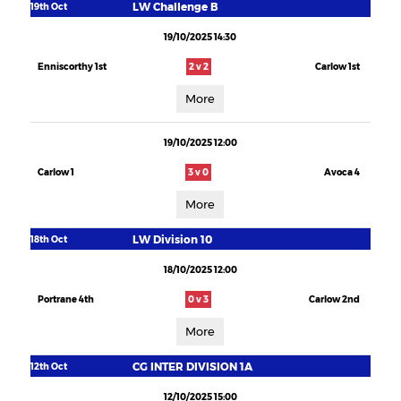
LW Challenge B
19th Oct
19/10/2025 14:30
Enniscorthy 1st
2 v 2
Carlow 1st
More
19/10/2025 12:00
Carlow 1
3 v 0
Avoca 4
More
LW Division 10
18th Oct
18/10/2025 12:00
Portrane 4th
0 v 3
Carlow 2nd
More
CG INTER DIVISION 1A
12th Oct
12/10/2025 15:00