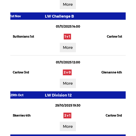
More
LW Challenge B
1st Nov
01/11/2025 14:00
Suttonians 1st
1 v 1
Carlow 1st
More
01/11/2025 12:00
Carlow 3rd
2 v 0
Glenanne 4th
More
LW Division 12
29th Oct
29/10/2025 19:30
Skerries 4th
2 v 1
Carlow 3rd
More