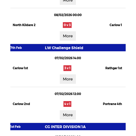
More
08/02/2026 00:00
North Kildare 2
0 v 3
Carlow 1
More
LW Challenge Shield
7th Feb
07/02/2026 14:00
Carlow 1st
3 v 1
Rathgar 1st
More
07/02/2026 12:00
Carlow 2nd
4 v 1
Portrane 4th
More
CG INTER DIVISION 1A
1st Feb