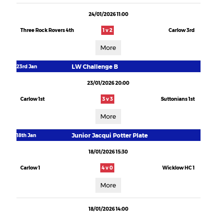
24/01/2026 11:00
Three Rock Rovers 4th
1 v 2
Carlow 3rd
More
LW Challenge B
23rd Jan
23/01/2026 20:00
Carlow 1st
3 v 3
Suttonians 1st
More
Junior Jacqui Potter Plate
18th Jan
18/01/2026 15:30
Carlow 1
4 v 0
Wicklow HC 1
More
18/01/2026 14:00