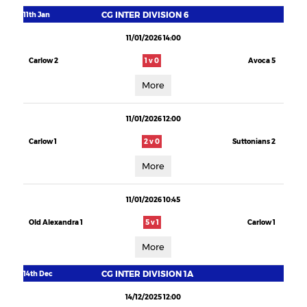
CG INTER DIVISION 6
11th Jan
11/01/2026 14:00
Carlow 2
1 v 0
Avoca 5
More
11/01/2026 12:00
Carlow 1
2 v 0
Suttonians 2
More
11/01/2026 10:45
Old Alexandra 1
5 v 1
Carlow 1
More
CG INTER DIVISION 1A
14th Dec
14/12/2025 12:00