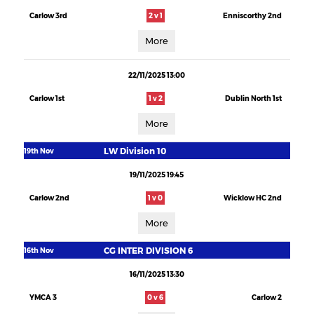
Carlow 3rd
2 v 1
Enniscorthy 2nd
More
22/11/2025 13:00
Carlow 1st
1 v 2
Dublin North 1st
More
LW Division 10
19th Nov
19/11/2025 19:45
Carlow 2nd
1 v 0
Wicklow HC 2nd
More
CG INTER DIVISION 6
16th Nov
16/11/2025 13:30
YMCA 3
0 v 6
Carlow 2