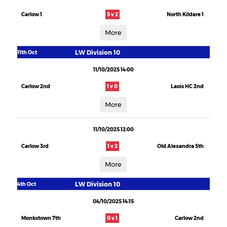
Carlow 1
5 v 2
North Kildare 1
More
LW Division 10
11th Oct
11/10/2025 14:00
Carlow 2nd
1 v 0
Laois HC 2nd
More
11/10/2025 12:00
Carlow 3rd
1 v 2
Old Alexandra 5th
More
LW Division 10
4th Oct
04/10/2025 14:15
Monkstown 7th
0 v 1
Carlow 2nd