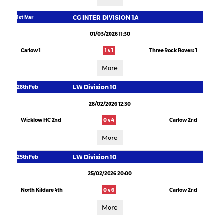
CG INTER DIVISION 1A
1st Mar
01/03/2026 11:30
Carlow 1
1 v 1
Three Rock Rovers 1
More
LW Division 10
28th Feb
28/02/2026 12:30
Wicklow HC 2nd
0 v 4
Carlow 2nd
More
LW Division 10
25th Feb
25/02/2026 20:00
North Kildare 4th
0 v 6
Carlow 2nd
More