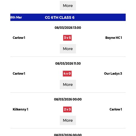
More
CG 6TH CLASS 6
8th Mar
08/03/2026 13:00
Carlow 1
3 v 5
Boyne HC 1
More
08/03/2026 11:30
Carlow 1
4 v 0
Our Ladys 3
More
08/03/2026 00:00
Kilkenny 1
2 v 3
Carlow 1
More
08/03/2026 00:00