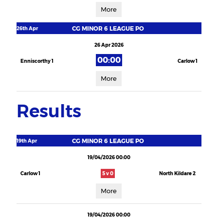
More
CG MINOR 6 LEAGUE PO
26th Apr
26 Apr 2026
00:00
Enniscorthy 1
Carlow 1
More
Results
CG MINOR 6 LEAGUE PO
19th Apr
19/04/2026 00:00
Carlow 1
5 v 0
North Kildare 2
More
19/04/2026 00:00