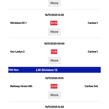
More
16/11/2025 12:30
Wicklow HC 1
0 v 5
Carlow 1
More
16/11/2025 00:00
Our Ladys 2
1 v 9
Carlow 1
More
LW Division 12
15th Nov
15/11/2025 15:15
Railway Union 6th
2 v 2
Carlow 3rd
More
15/11/2025 14:30