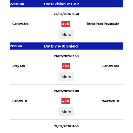
LW Division 12 GP 2
22nd Feb
22/02/2026 15:30
Carlow 3rd
4 v 0
Three Rock Rovers 4th
More
LW Div 9-10 Shield
21st Feb
21/02/2026 13:30
Bray 4th
2 v 8
Carlow 2nd
More
21/02/2026 12:00
Carlow 1st
4 v 0
Wexford 1st
More
21/02/2026 11:00