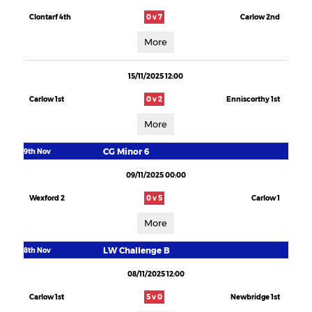
Clontarf 4th
0 v 7
Carlow 2nd
More
15/11/2025 12:00
Carlow 1st
0 v 2
Enniscorthy 1st
More
CG Minor 6
9th Nov
09/11/2025 00:00
Wexford 2
0 v 5
Carlow 1
More
LW Challenge B
8th Nov
08/11/2025 12:00
Carlow 1st
5 v 0
Newbridge 1st