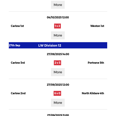
More
04/10/2025 12:00
Carlow 1st
1 v 2
Weston 1st
More
LW Division 12
27th Sep
27/09/2025 14:00
Carlow 3rd
2 v 3
Portrane 5th
More
27/09/2025 12:00
Carlow 2nd
6 v 0
North Kildare 4th
More
27/09/2025 11:00