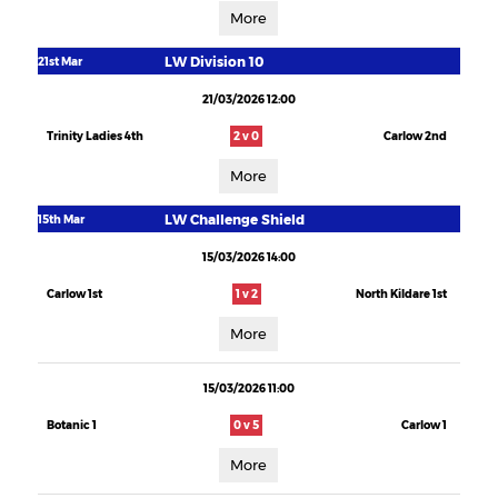
More
LW Division 10
21st Mar
21/03/2026 12:00
Trinity Ladies 4th
2 v 0
Carlow 2nd
More
LW Challenge Shield
15th Mar
15/03/2026 14:00
Carlow 1st
1 v 2
North Kildare 1st
More
15/03/2026 11:00
Botanic 1
0 v 5
Carlow 1
More