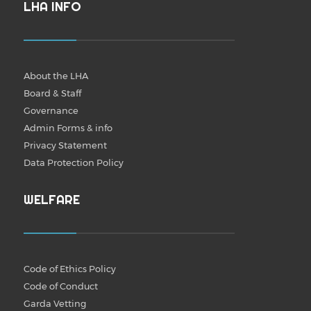
LHA INFO
About the LHA
Board & Staff
Governance
Admin Forms & info
Privacy Statement
Data Protection Policy
WELFARE
Code of Ethics Policy
Code of Conduct
Garda Vetting