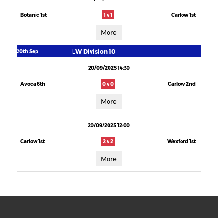
Botanic 1st
1 v 1
Carlow 1st
More
LW Division 10
20th Sep
20/09/2025 14:30
Avoca 6th
0 v 0
Carlow 2nd
More
20/09/2025 12:00
Carlow 1st
2 v 2
Wexford 1st
More