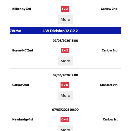
Kilkenny 3rd
1 v 2
Carlow 2nd
More
LW Division 12 GP 2
7th Mar
07/03/2026 13:00
Boyne HC 2nd
2 v 2
Carlow 3rd
More
07/03/2026 12:00
Carlow 2nd
6 v 0
Clontarf 4th
More
07/03/2026 00:00
Newbridge 1st
0 v 8
Carlow 1st
More