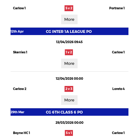
Carlow 1
5 v 2
Portrane 1
More
CG INTER 1A LEAGUE PO
12th Apr
12/04/2026 09:45
Skerries 1
1 v 2
Carlow 1
More
12/04/2026 00:00
Carlow 2
2 v 3
Loreto 4
More
CG 6TH CLASS 6 PO
29th Mar
29/03/2026 00:00
Boyne HC 1
5 v 1
Carlow 1