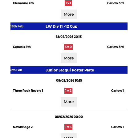
Glenanne 4th
1 v 1
Carlow 3rd
More
LW Div 11 -12 Cup
18th Feb
18/02/2026 20:15
Genesis 5th
5 v 0
Carlow 3rd
More
Junior Jacqui Potter Plate
8th Feb
08/02/2026 10:15
Three Rock Rovers 1
1 v 2
Carlow 1
More
08/02/2026 00:00
Newbridge 2
1 v 5
Carlow 1