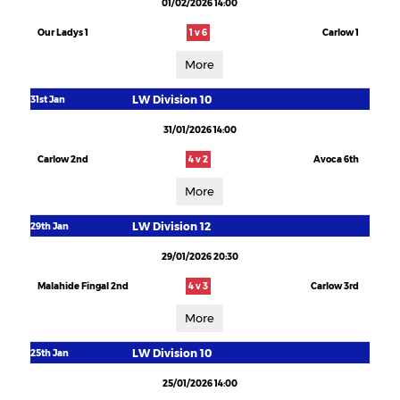
01/02/2026 14:00
Our Ladys 1
1 v 6
Carlow 1
More
LW Division 10
31st Jan
31/01/2026 14:00
Carlow 2nd
4 v 2
Avoca 6th
More
LW Division 12
29th Jan
29/01/2026 20:30
Malahide Fingal 2nd
4 v 3
Carlow 3rd
More
LW Division 10
25th Jan
25/01/2026 14:00