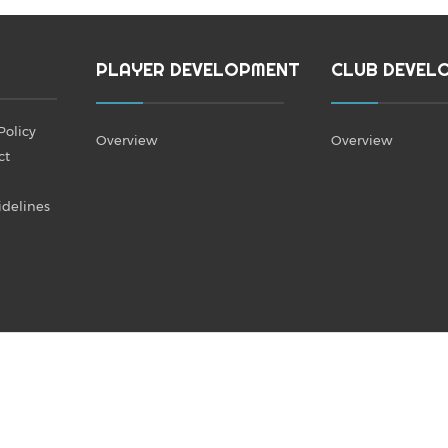
PLAYER DEVELOPMENT
CLUB DEVEL
Policy
Overview
Overview
ct
idelines