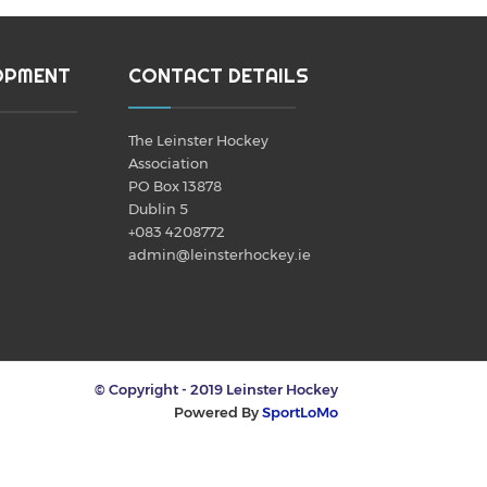
OPMENT
CONTACT DETAILS
The Leinster Hockey
Association
PO Box 13878
Dublin 5
+083 4208772
admin@leinsterhockey.ie
© Copyright - 2019 Leinster Hockey
Powered By
SportLoMo