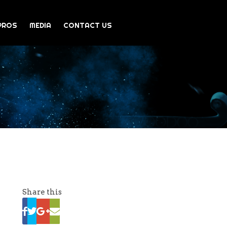
PROS
MEDIA
CONTACT US
Share this