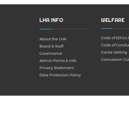
LHA INFO
WELFARE
Code of Ethics 
About the LHA
Code of Condu
Board & Staff
Garda Vetting
Governance
Concussion Gu
Admin Forms & info
Privacy Statement
Data Protection Policy