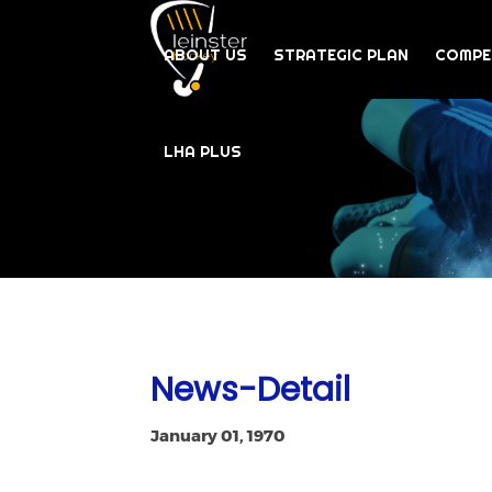
ABOUT US
STRATEGIC PLAN
COMPE
LHA PLUS
News-Detail
January 01, 1970