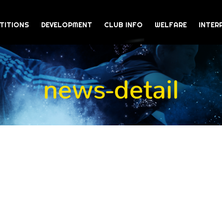
TITIONS
DEVELOPMENT
CLUB INFO
WELFARE
INTER
news-detail