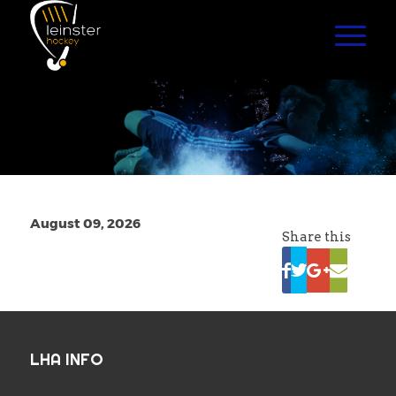
August 09, 2026
Share this
LHA INFO