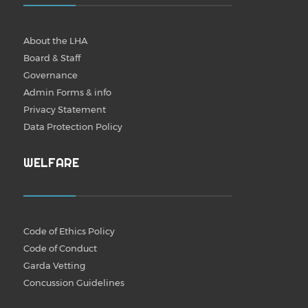
About the LHA
Board & Staff
Governance
Admin Forms & info
Privacy Statement
Data Protection Policy
WELFARE
Code of Ethics Policy
Code of Conduct
Garda Vetting
Concussion Guidelines