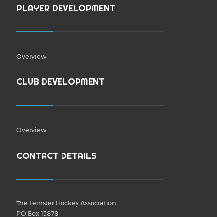
PLAYER DEVELOPMENT
Overview
CLUB DEVELOPMENT
Overview
CONTACT DETAILS
The Leinster Hockey Association
PO Box 13878