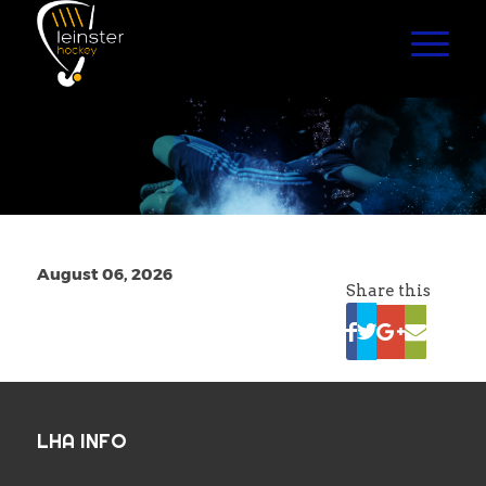
August 06, 2026
Share this
LHA INFO