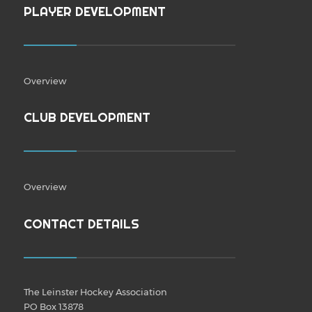
PLAYER DEVELOPMENT
Overview
CLUB DEVELOPMENT
Overview
CONTACT DETAILS
The Leinster Hockey Association
PO Box 13878