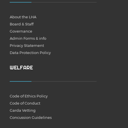
About the LHA
Board & Staff
Governance
Admin Forms & info
Privacy Statement
Data Protection Policy
WELFARE
Code of Ethics Policy
Code of Conduct
Garda Vetting
Concussion Guidelines