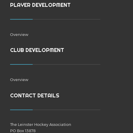
PLAYER DEVELOPMENT
Overview
CLUB DEVELOPMENT
Overview
CONTACT DETAILS
The Leinster Hockey Association
PO Box 13878