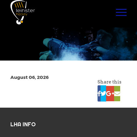
August 06, 2026
Share this
LHA INFO