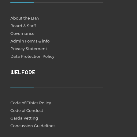
About the LHA
Board & Staff
Governance
Admin Forms & info
Privacy Statement
Data Protection Policy
WELFARE
Code of Ethics Policy
Code of Conduct
Garda Vetting
Concussion Guidelines