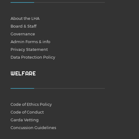
About the LHA
Board & Staff
Governance
Admin Forms & info
Privacy Statement
Data Protection Policy
WELFARE
Code of Ethics Policy
Code of Conduct
Garda Vetting
Concussion Guidelines