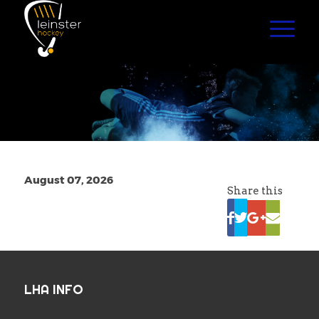
August 07, 2026
Share this
LHA INFO