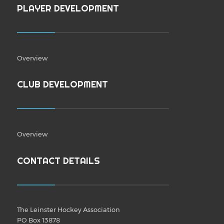
PLAYER DEVELOPMENT
Overview
CLUB DEVELOPMENT
Overview
CONTACT DETAILS
The Leinster Hockey Association
PO Box 13878