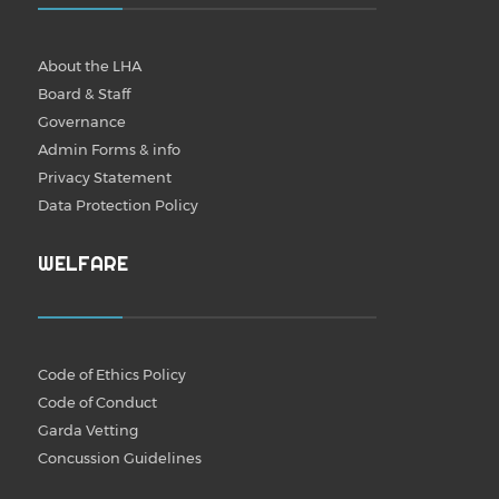
About the LHA
Board & Staff
Governance
Admin Forms & info
Privacy Statement
Data Protection Policy
WELFARE
Code of Ethics Policy
Code of Conduct
Garda Vetting
Concussion Guidelines