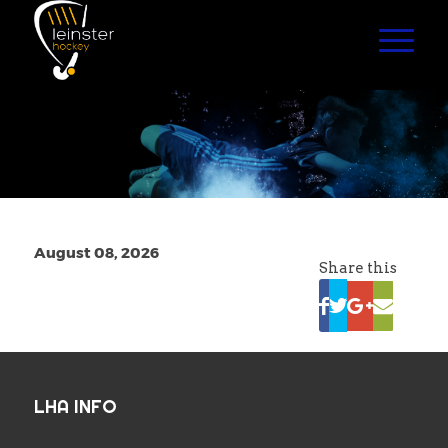
August 08, 2026
Share this
LHA INFO