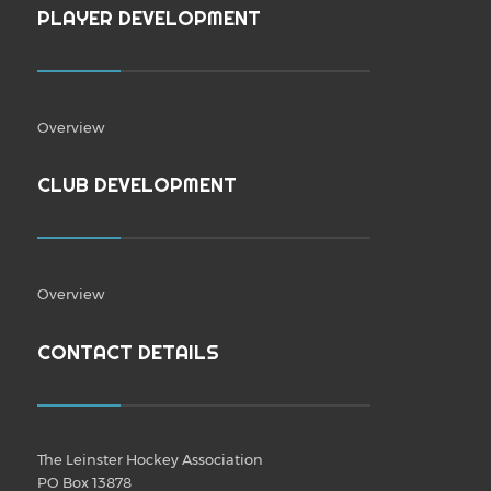
PLAYER DEVELOPMENT
Overview
CLUB DEVELOPMENT
Overview
CONTACT DETAILS
The Leinster Hockey Association
PO Box 13878