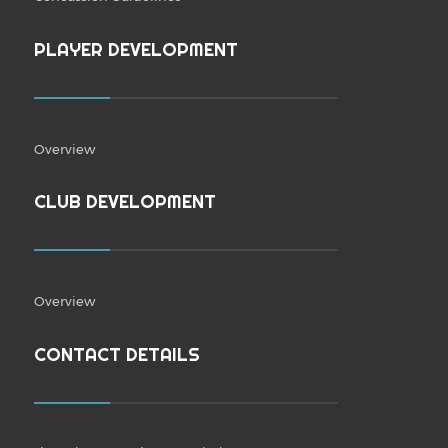
PLAYER DEVELOPMENT
Overview
CLUB DEVELOPMENT
Overview
CONTACT DETAILS