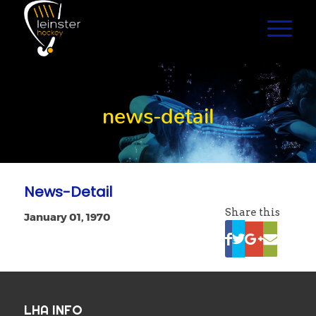
news-detail
News-Detail
Share this
January 01, 1970
LHA INFO