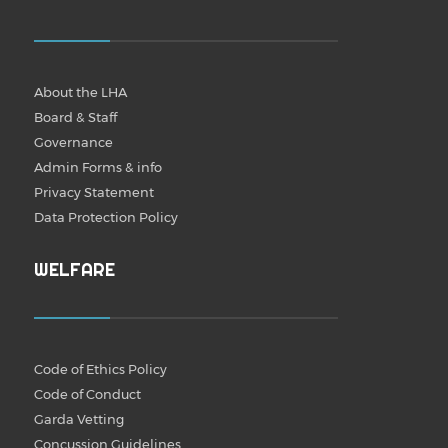
About the LHA
Board & Staff
Governance
Admin Forms & info
Privacy Statement
Data Protection Policy
WELFARE
Code of Ethics Policy
Code of Conduct
Garda Vetting
Concussion Guidelines