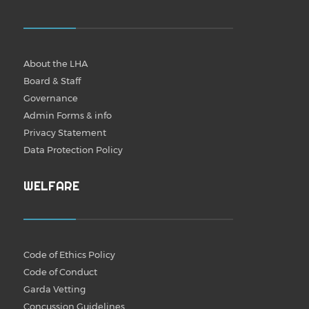
About the LHA
Board & Staff
Governance
Admin Forms & info
Privacy Statement
Data Protection Policy
WELFARE
Code of Ethics Policy
Code of Conduct
Garda Vetting
Concussion Guidelines