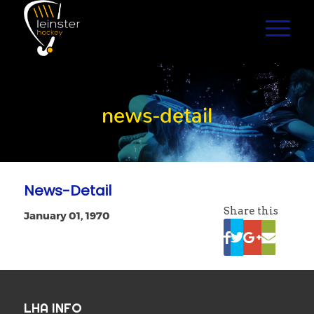
news-detail
News-Detail
Share this
January 01, 1970
LHA INFO