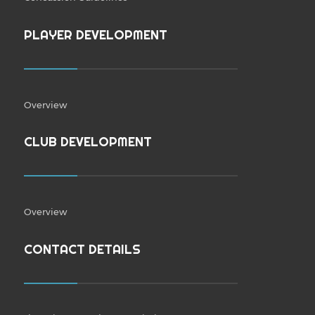
PLAYER DEVELOPMENT
Overview
CLUB DEVELOPMENT
Overview
CONTACT DETAILS