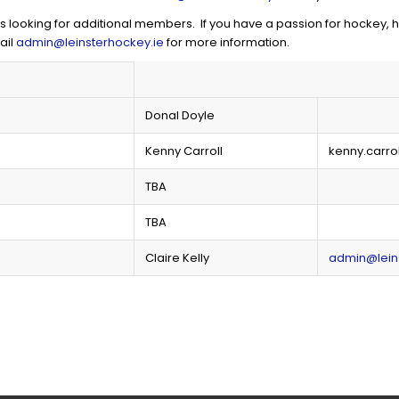
ooking for additional members. If you have a passion for hockey, ha
ail
admin@leinsterhockey.ie
for more information.
Donal Doyle
Kenny Carroll
kenny.carro
TBA
TBA
Claire Kelly
admin@lein