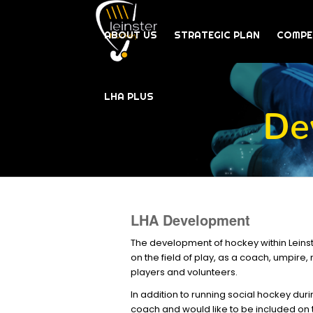
ABOUT US
STRATEGIC PLAN
COMPE
LHA PLUS
De
LHA Development
The development of hockey within Leinste
on the field of play, as a coach, umpire
players and volunteers.
In addition to running social hockey dur
coach and would like to be included on