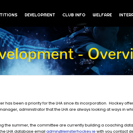
TITIONS
DEVELOPMENT
CLUB INFO
WELFARE
INTER
velopment - Overv
r has been a priority for the LHA since its incorporation. Hockey offe
, manager, administrator that the LHA are always looking at ways in wh
ing the summer, the committee are currently building a coaching data
 the LHA database email
admin@leinsterhockey.ie
with you contact de