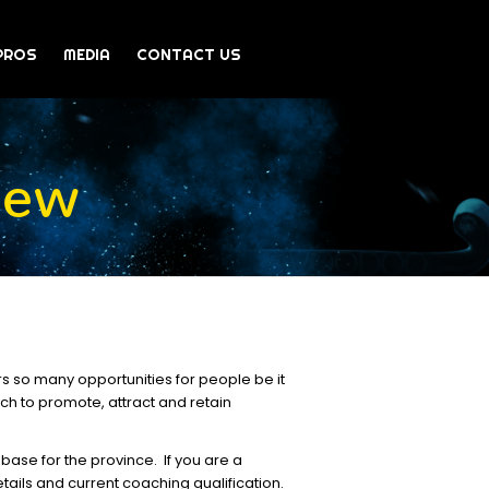
PROS
MEDIA
CONTACT US
iew
rs so many opportunities for people be it
ich to promote, attract and retain
base for the province. If you are a
tails and current coaching qualification.