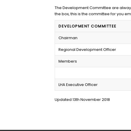
The Development Committee are always l
the box, this is the committee for you em
DEVELOPMENT COMMITTEE
Chairman
Regional Development Officer
Members
LHA Executive Officer
Updated 13th November 2018