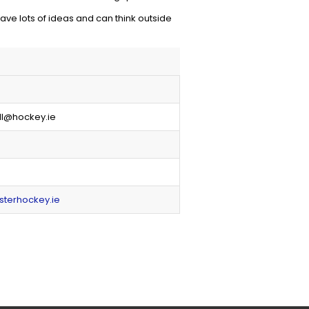
ve lots of ideas and can think outside
ll@hockey.ie
sterhockey.ie