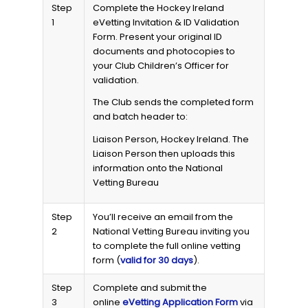
Step
Complete the Hockey Ireland
1
eVetting Invitation & ID Validation
Form. Present your original ID
documents and photocopies to
your Club Children’s Officer for
validation.
The Club sends the completed form
and batch header to:
Liaison Person, Hockey Ireland. The
Liaison Person then uploads this
information onto the National
Vetting Bureau
Step
You’ll receive an email from the
2
National Vetting Bureau inviting you
to complete the full online vetting
form (
valid for 30 days
).
Step
Complete and submit the
3
online
eVetting Application Form
via