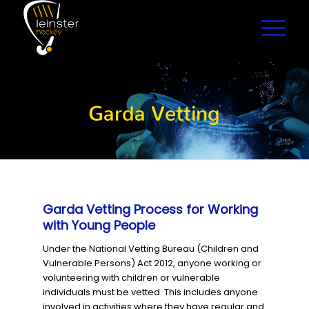
Garda Vetting
Garda Vetting Process for Working
with Young People
Under the National Vetting Bureau (Children and
Vulnerable Persons) Act 2012, anyone working or
volunteering with children or vulnerable
individuals must be vetted. This includes anyone
involved in activities where they have regular and