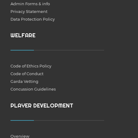
Admin Forms & info
Privacy Statement
Data Protection Policy
WELFARE
Code of Ethics Policy
Code of Conduct
Garda Vetting
Concussion Guidelines
PLAYER DEVELOPMENT
Overview