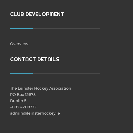
CLUB DEVELOPMENT
Overview
CONTACT DETAILS
The Leinster Hockey Association
PO Box 13878
Dublin 5
+083 4208772
admin@leinsterhockey.ie