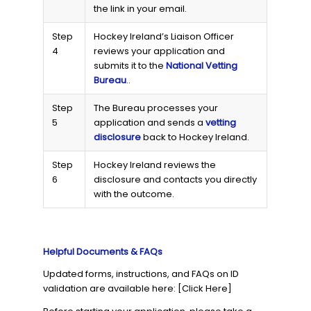
the link in your email.
Step
Hockey Ireland’s Liaison Officer
4
reviews your application and
submits it to the
National Vetting
Bureau
..
Step
The Bureau processes your
5
application and sends a
vetting
disclosure
back to Hockey Ireland.
Step
Hockey Ireland reviews the
6
disclosure and contacts you directly
with the outcome.
Helpful Documents & FAQs
Updated forms, instructions, and FAQs on ID
validation are available here: [Click Here]