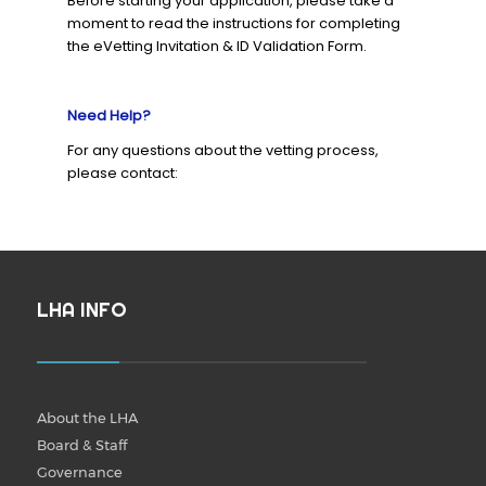
Before starting your application, please take a
moment to read the instructions for completing
the eVetting Invitation & ID Validation Form.
Need Help?
For any questions about the vetting process,
please contact:
LHA INFO
About the LHA
Board & Staff
Governance