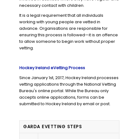
necessary contact with children.
It is a legal requirement that all individuals
working with young people are vetted in
advance. Organisations are responsible for
ensuring this process is followed—it is an offence
to allow someone to begin work without proper
vetting.
Hockey Ireland eVetting Process
Since January 1st, 2017, Hockey Ireland processes
vetting applications through the National Vetting
Bureau's online portal. While the Bureau only
accepts online applications, forms can be
submitted to Hockey Ireland by email or post.
GARDA EVETTING STEPS