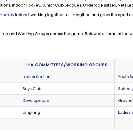
tions, Indoor Hockey, Junior Club Leagues, Underage Blitzes, Vets L
Hockey Ireland
, working together to strengthen and grow the sport na
tee and Working Groups across the game. Below are some of the work
LHA COMMITTEES/WORKING GROUPS
Ladies Section
Youth S
Boys Club
Schoolg
Development
Ground
Umpiring
Ladies 