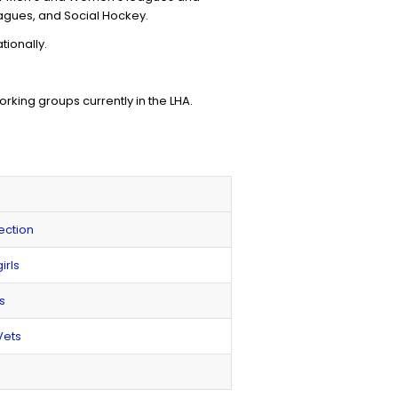
eagues, and Social Hockey.
tionally.
ing groups currently in the LHA.
ection
irls
s
Vets