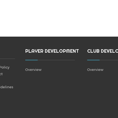
PLAYER DEVELOPMENT
CLUB DEVEL
Policy
Overview
Overview
ct
idelines