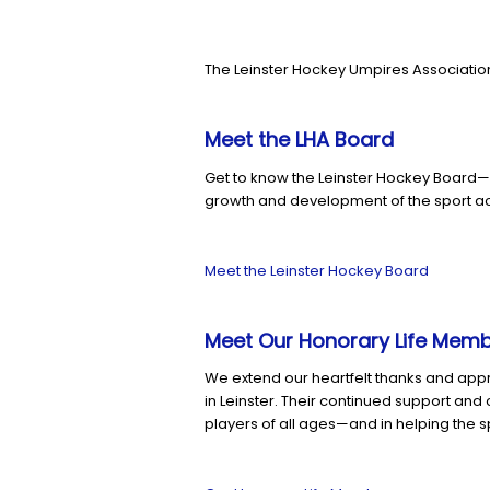
The Leinster Hockey Umpires Association
Meet the LHA Board
Get to know the Leinster Hockey Board—
growth and development of the sport ac
Meet the Leinster Hockey Board
Meet Our Honorary Life Mem
We extend our heartfelt thanks and app
in Leinster. Their continued support an
players of all ages—and in helping the s