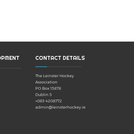
OPMENT
CONTACT DETAILS
The Leinster Hockey
Association
PO Box 13878
Dublin 5
+083 4208772
admin@leinsterhockey.ie