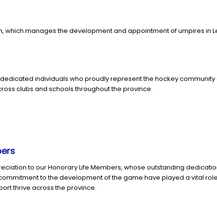
, which manages the development and appointment of umpires in Leins
dedicated individuals who proudly represent the hockey community 
ross clubs and schools throughout the province.
bers
reciation to our Honorary Life Members, whose outstanding dedicati
d commitment to the development of the game have played a vital rol
port thrive across the province.