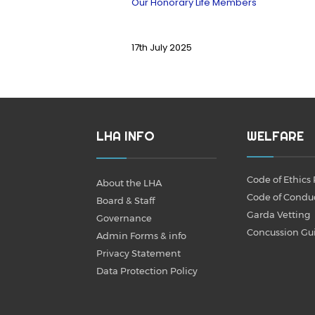
Our Honorary Life Members
17th July 2025
LHA INFO
WELFARE
Code of Ethics 
About the LHA
Code of Condu
Board & Staff
Garda Vetting
Governance
Concussion Gu
Admin Forms & info
Privacy Statement
Data Protection Policy