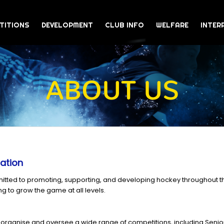
TITIONS
DEVELOPMENT
CLUB INFO
WELFARE
INTER
ABOUT US
ation
itted to promoting, supporting, and developing hockey throughout th
ng to grow the game at all levels.
organise and oversee a wide range of competitions, including Sen