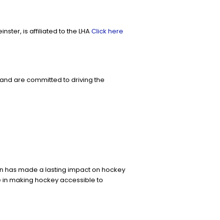
ter, is affiliated to the LHA
Click here
and are committed to driving the
on has made a lasting impact on hockey
e in making hockey accessible to