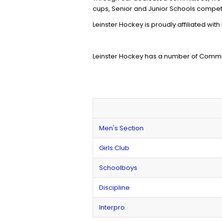
cups, Senior and Junior Schools competi
Leinster Hockey is proudly affiliated with
Leinster Hockey has a number of Commit
Men's Section
Girls Club
Schoolboys
Discipline
Interpro