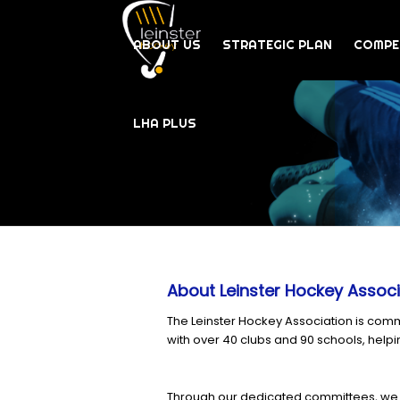
ABOUT US
STRATEGIC PLAN
COMPE
LHA PLUS
About Leinster Hockey Associ
The Leinster Hockey Association is comm
with over 40 clubs and 90 schools, helpi
Through our dedicated committees, we 