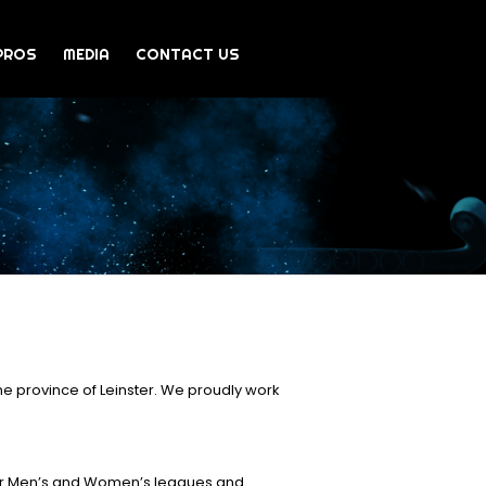
PROS
MEDIA
CONTACT US
e province of Leinster. We proudly work
ior Men’s and Women’s leagues and