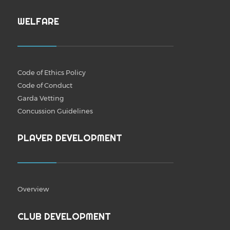
WELFARE
Code of Ethics Policy
Code of Conduct
Garda Vetting
Concussion Guidelines
PLAYER DEVELOPMENT
Overview
CLUB DEVELOPMENT