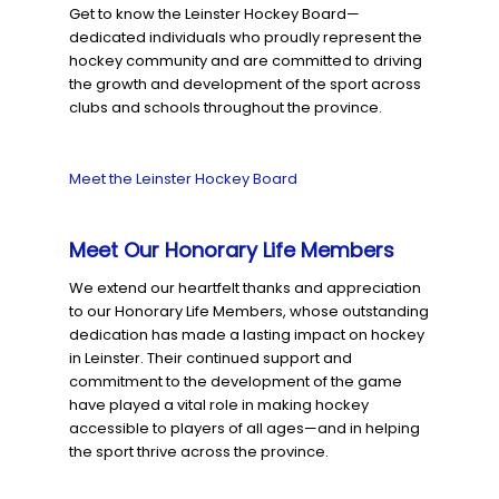
Get to know the Leinster Hockey Board—
dedicated individuals who proudly represent the
hockey community and are committed to driving
the growth and development of the sport across
clubs and schools throughout the province.
Meet the Leinster Hockey Board
Meet Our Honorary Life Members
We extend our heartfelt thanks and appreciation
to our Honorary Life Members, whose outstanding
dedication has made a lasting impact on hockey
in Leinster. Their continued support and
commitment to the development of the game
have played a vital role in making hockey
accessible to players of all ages—and in helping
the sport thrive across the province.