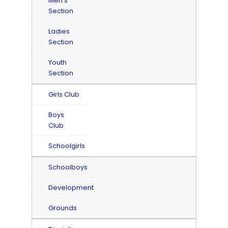
Men's
Section
Ladies
Section
Youth
Section
Girls Club
Boys
Club
Schoolgirls
Schoolboys
Development
Grounds