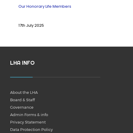
Our Honorary Life Members
17th July 2025
LHA INFO
About the LHA
Board & Staff
Governance
Admin Forms & info
Privacy Statement
Data Protection Policy