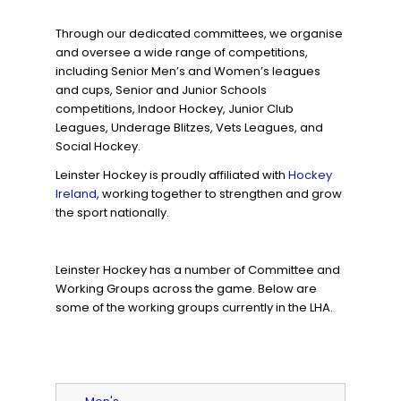
Through our dedicated committees, we organise
and oversee a wide range of competitions,
including Senior Men’s and Women’s leagues
and cups, Senior and Junior Schools
competitions, Indoor Hockey, Junior Club
Leagues, Underage Blitzes, Vets Leagues, and
Social Hockey.
Leinster Hockey is proudly affiliated with
Hockey
Ireland
, working together to strengthen and grow
the sport nationally.
Leinster Hockey has a number of Committee and
Working Groups across the game. Below are
some of the working groups currently in the LHA.