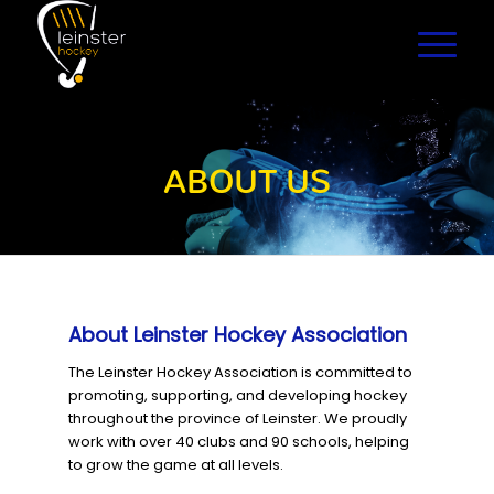
ABOUT US
About Leinster Hockey Association
The Leinster Hockey Association is committed to
promoting, supporting, and developing hockey
throughout the province of Leinster. We proudly
work with over 40 clubs and 90 schools, helping
to grow the game at all levels.