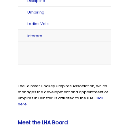
Discipline
Umpiring
Ladies Vets
Interpro
The Leinster Hockey Umpires Association, which
manages the development and appointment of
umpires in Leinster, is affiliated to the LHA
Click
here
Meet the LHA Board