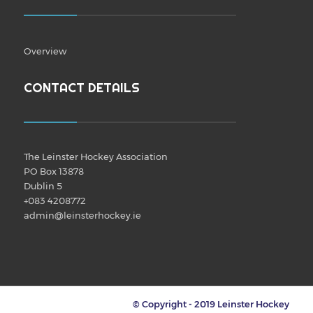
Overview
CONTACT DETAILS
The Leinster Hockey Association
PO Box 13878
Dublin 5
+083 4208772
admin@leinsterhockey.ie
© Copyright - 2019 Leinster Hockey