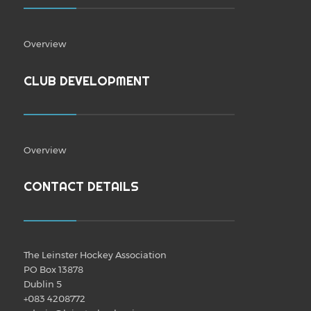
Overview
CLUB DEVELOPMENT
Overview
CONTACT DETAILS
The Leinster Hockey Association
PO Box 13878
Dublin 5
+083 4208772