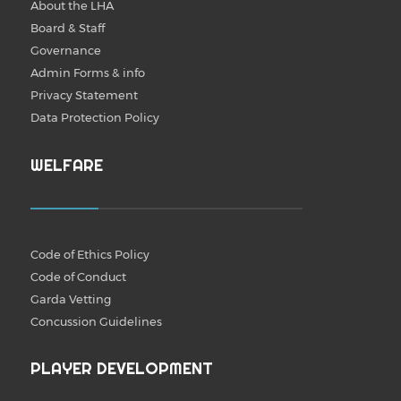
About the LHA
Board & Staff
Governance
Admin Forms & info
Privacy Statement
Data Protection Policy
WELFARE
Code of Ethics Policy
Code of Conduct
Garda Vetting
Concussion Guidelines
PLAYER DEVELOPMENT