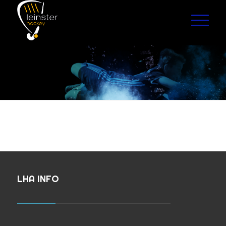
LHA INFO