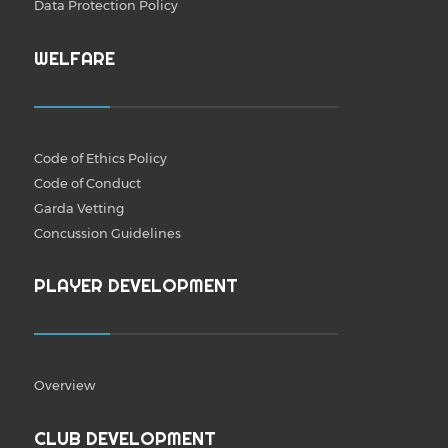
Data Protection Policy
WELFARE
Code of Ethics Policy
Code of Conduct
Garda Vetting
Concussion Guidelines
PLAYER DEVELOPMENT
Overview
CLUB DEVELOPMENT