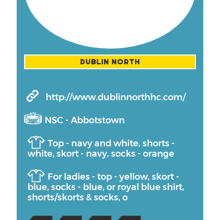
DUBLIN NORTH
http://www.dublinnorthhc.com/
NSC - Abbotstown
Top - navy and white, shorts -
white, skort - navy, socks - orange
For ladies - top - yellow, skort -
blue, socks - blue, or royal blue shirt,
shorts/skorts & socks, o