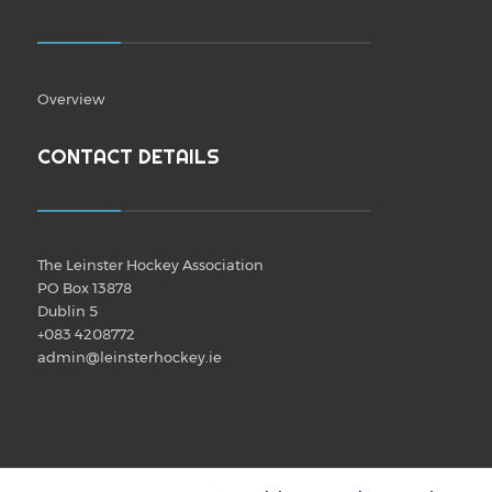
Overview
CONTACT DETAILS
The Leinster Hockey Association
PO Box 13878
Dublin 5
+083 4208772
admin@leinsterhockey.ie