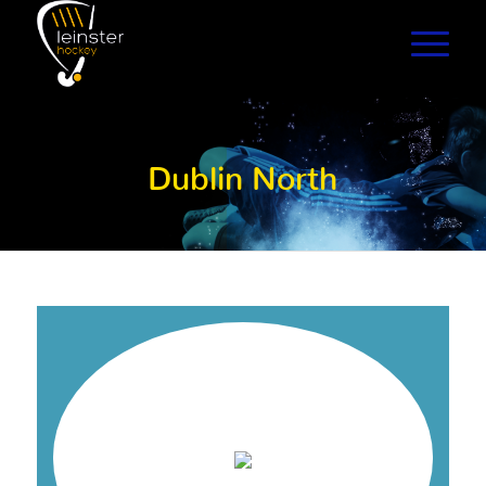
Dublin North