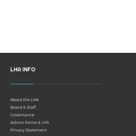
LHA INFO
About the LHA
Board & Staff
Governance
Admin Forms & info
Privacy Statement