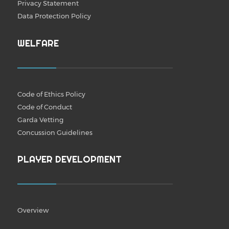
Privacy Statement
Data Protection Policy
WELFARE
Code of Ethics Policy
Code of Conduct
Garda Vetting
Concussion Guidelines
PLAYER DEVELOPMENT
Overview