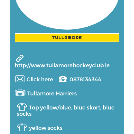
TULLAMORE
http://www.tullamorehockeyclub.ie
Click here
0878134344
Tullamore Harriers
Top yellow/blue, blue skort, blue
socks
yellow socks