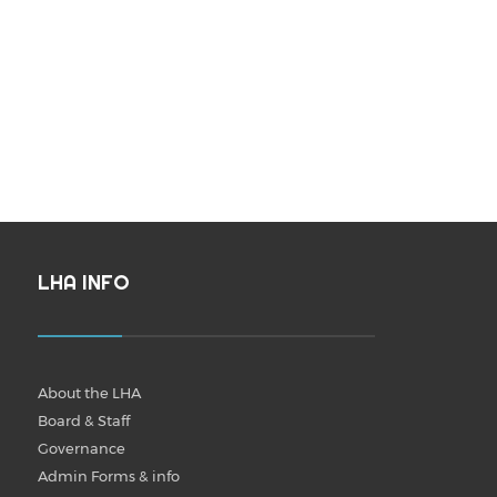
LHA INFO
About the LHA
Board & Staff
Governance
Admin Forms & info