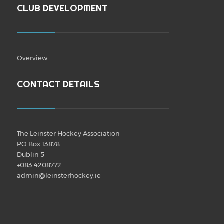
CLUB DEVELOPMENT
Overview
CONTACT DETAILS
The Leinster Hockey Association
PO Box 13878
Dublin 5
+083 4208772
admin@leinsterhockey.ie