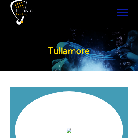
Tullamore