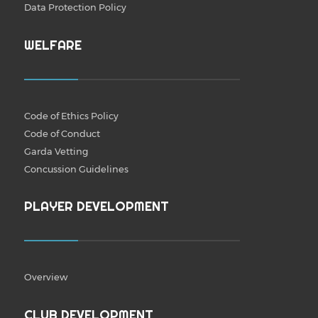
Data Protection Policy
WELFARE
Code of Ethics Policy
Code of Conduct
Garda Vetting
Concussion Guidelines
PLAYER DEVELOPMENT
Overview
CLUB DEVELOPMENT