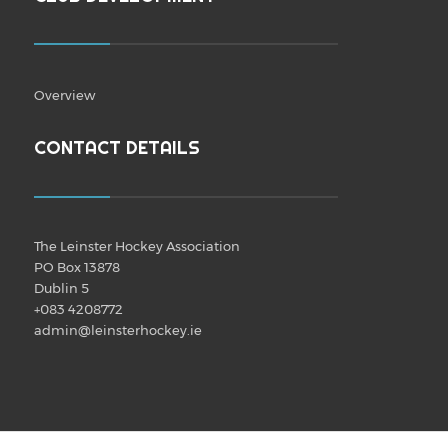
Overview
CONTACT DETAILS
The Leinster Hockey Association
PO Box 13878
Dublin 5
+083 4208772
admin@leinsterhockey.ie