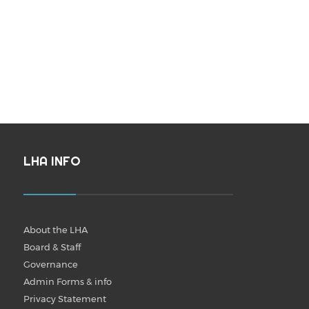
LHA INFO
About the LHA
Board & Staff
Governance
Admin Forms & info
Privacy Statement