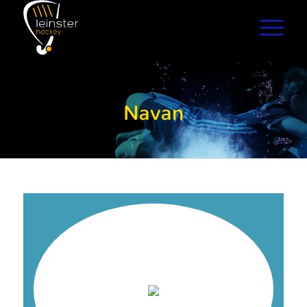
Navan