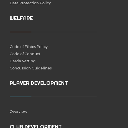
Data Protection Policy
WELFARE
Code of Ethics Policy
Code of Conduct
Garda Vetting
Concussion Guidelines
PLAYER DEVELOPMENT
Overview
CLUB DEVELOPMENT