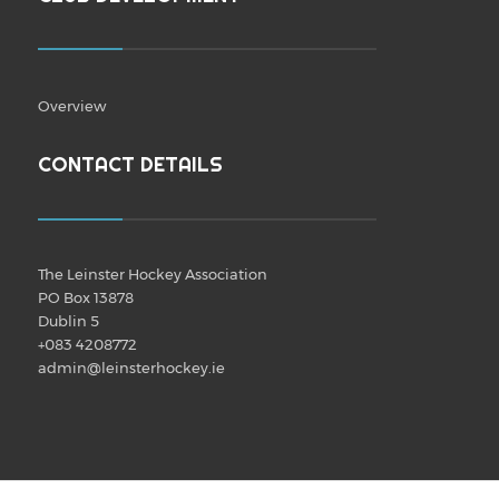
Overview
CONTACT DETAILS
The Leinster Hockey Association
PO Box 13878
Dublin 5
+083 4208772
admin@leinsterhockey.ie