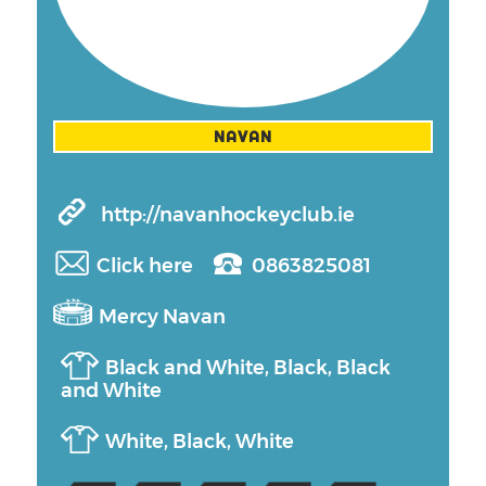
NAVAN
http://navanhockeyclub.ie
Click here
0863825081
Mercy Navan
Black and White, Black, Black
and White
White, Black, White