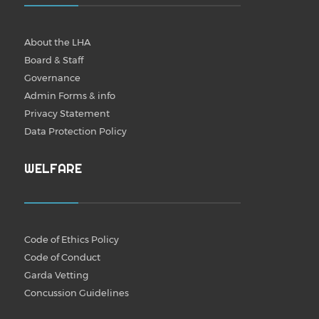
About the LHA
Board & Staff
Governance
Admin Forms & info
Privacy Statement
Data Protection Policy
WELFARE
Code of Ethics Policy
Code of Conduct
Garda Vetting
Concussion Guidelines