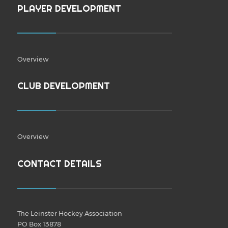
PLAYER DEVELOPMENT
Overview
CLUB DEVELOPMENT
Overview
CONTACT DETAILS
The Leinster Hockey Association
PO Box 13878