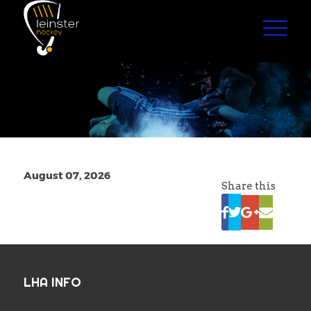
August 07, 2026
Share this
LHA INFO