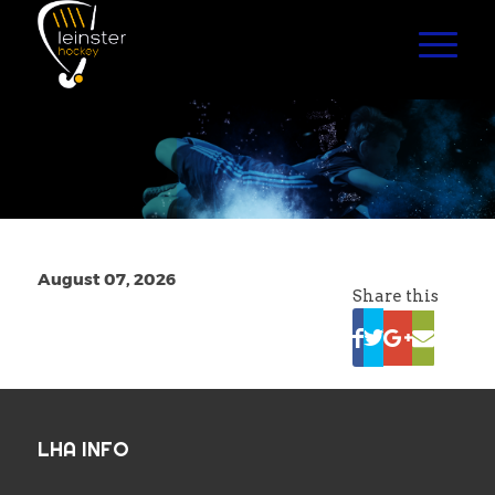
August 07, 2026
Share this
LHA INFO