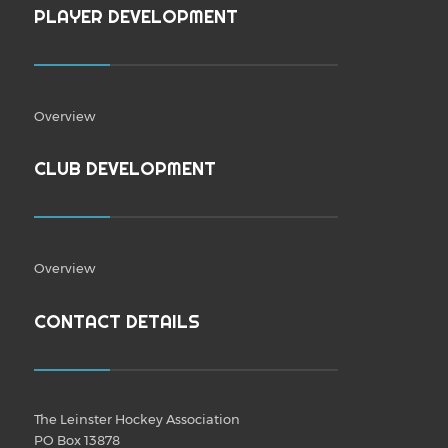
PLAYER DEVELOPMENT
Overview
CLUB DEVELOPMENT
Overview
CONTACT DETAILS
The Leinster Hockey Association
PO Box 13878