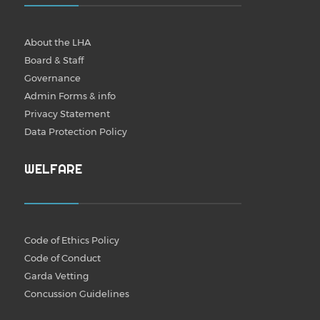
About the LHA
Board & Staff
Governance
Admin Forms & info
Privacy Statement
Data Protection Policy
WELFARE
Code of Ethics Policy
Code of Conduct
Garda Vetting
Concussion Guidelines