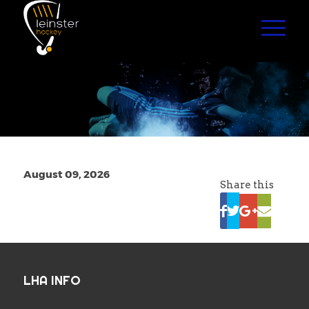
August 09, 2026
Share this
LHA INFO