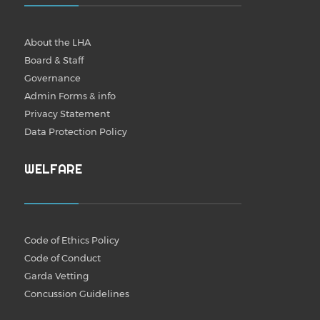
About the LHA
Board & Staff
Governance
Admin Forms & info
Privacy Statement
Data Protection Policy
WELFARE
Code of Ethics Policy
Code of Conduct
Garda Vetting
Concussion Guidelines