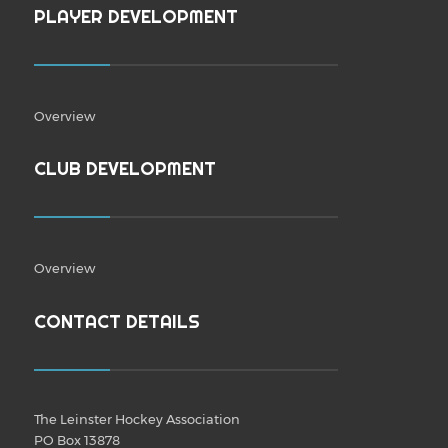
PLAYER DEVELOPMENT
Overview
CLUB DEVELOPMENT
Overview
CONTACT DETAILS
The Leinster Hockey Association
PO Box 13878