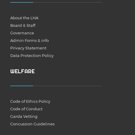
About the LHA
Board & Staff
Governance
Admin Forms & info
Privacy Statement
Data Protection Policy
WELFARE
Code of Ethics Policy
Code of Conduct
Garda Vetting
Concussion Guidelines