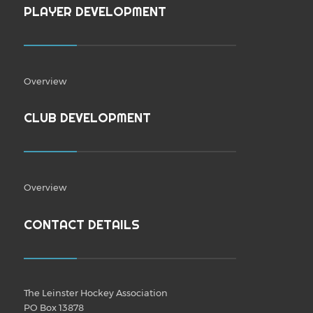
PLAYER DEVELOPMENT
Overview
CLUB DEVELOPMENT
Overview
CONTACT DETAILS
The Leinster Hockey Association
PO Box 13878