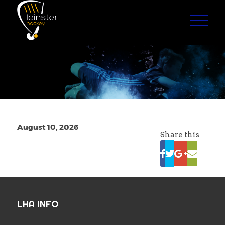
August 10, 2026
Share this
LHA INFO