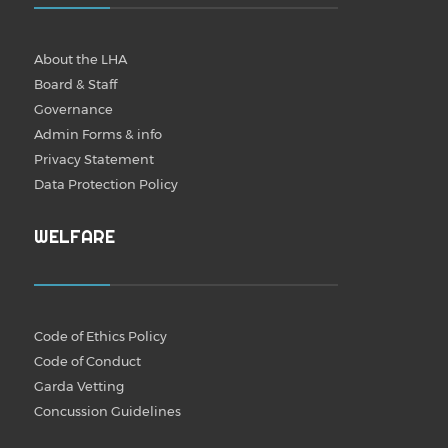
About the LHA
Board & Staff
Governance
Admin Forms & info
Privacy Statement
Data Protection Policy
WELFARE
Code of Ethics Policy
Code of Conduct
Garda Vetting
Concussion Guidelines