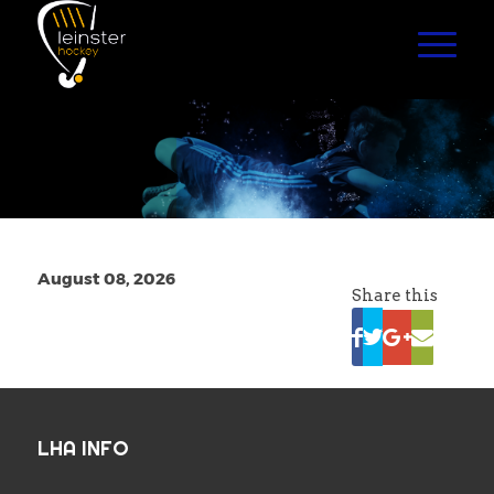
August 08, 2026
Share this
LHA INFO