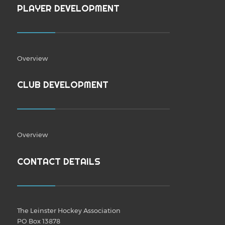
PLAYER DEVELOPMENT
Overview
CLUB DEVELOPMENT
Overview
CONTACT DETAILS
The Leinster Hockey Association
PO Box 13878