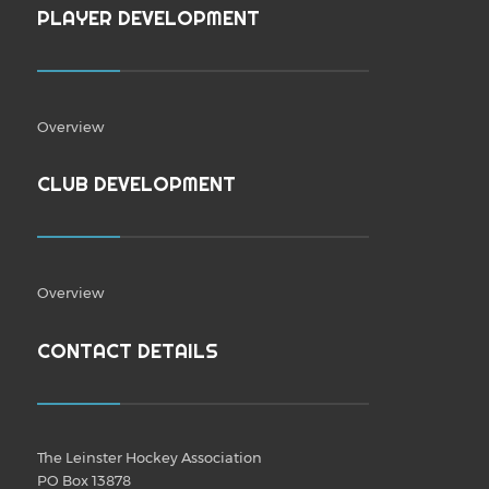
PLAYER DEVELOPMENT
Overview
CLUB DEVELOPMENT
Overview
CONTACT DETAILS
The Leinster Hockey Association
PO Box 13878