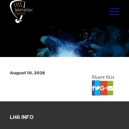
August 10, 2026
Share this
LHA INFO