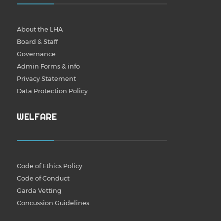
About the LHA
Board & Staff
Governance
Admin Forms & info
Privacy Statement
Data Protection Policy
WELFARE
Code of Ethics Policy
Code of Conduct
Garda Vetting
Concussion Guidelines