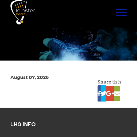
August 07, 2026
Share this
LHA INFO