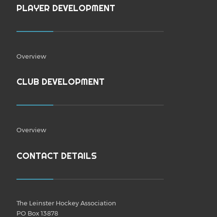
PLAYER DEVELOPMENT
Overview
CLUB DEVELOPMENT
Overview
CONTACT DETAILS
The Leinster Hockey Association
PO Box 13878