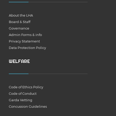
About the LHA
Board & Staff
Governance
Admin Forms & info
Privacy Statement
Data Protection Policy
WELFARE
Code of Ethics Policy
Code of Conduct
Garda Vetting
Concussion Guidelines