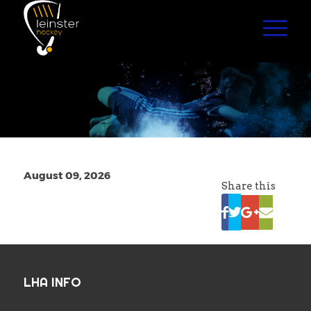
August 09, 2026
Share this
LHA INFO