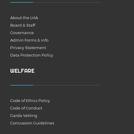
About the LHA
Board & Staff
Governance
Admin Forms & info
Privacy Statement
Data Protection Policy
WELFARE
Code of Ethics Policy
Code of Conduct
Garda Vetting
Concussion Guidelines