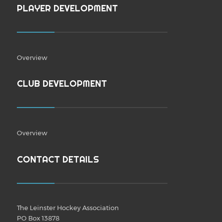
PLAYER DEVELOPMENT
Overview
CLUB DEVELOPMENT
Overview
CONTACT DETAILS
The Leinster Hockey Association
PO Box 13878