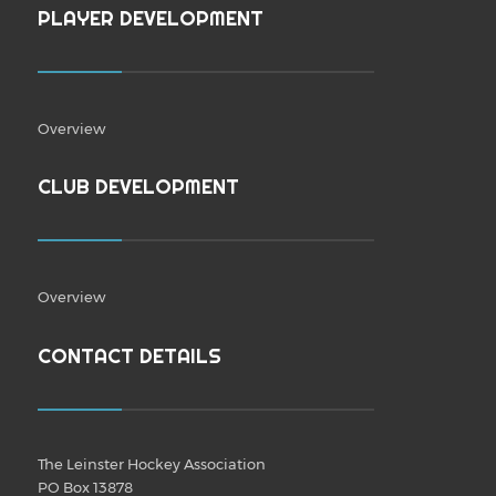
PLAYER DEVELOPMENT
Overview
CLUB DEVELOPMENT
Overview
CONTACT DETAILS
The Leinster Hockey Association
PO Box 13878