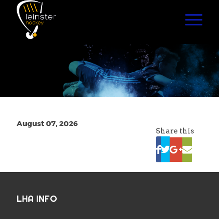
August 07, 2026
Share this
LHA INFO