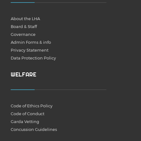
About the LHA
Board & Staff
Governance
Admin Forms & info
Privacy Statement
Data Protection Policy
WELFARE
Code of Ethics Policy
Code of Conduct
Garda Vetting
Concussion Guidelines