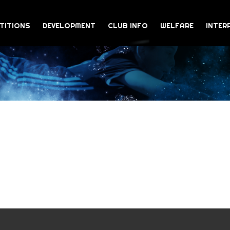
TITIONS
DEVELOPMENT
CLUB INFO
WELFARE
INTER