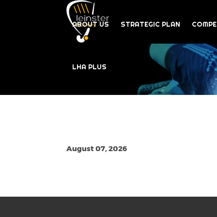
ABOUT US
STRATEGIC PLAN
COMPE
LHA PLUS
August 07, 2026