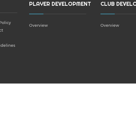
PLAYER DEVELOPMENT
CLUB DEVEL
Policy
Overview
Overview
ct
idelines