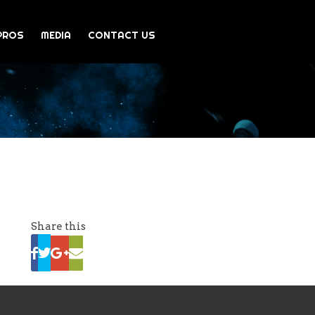
PROS
MEDIA
CONTACT US
Share this