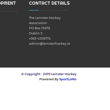
OPMENT
CONTACT DETAILS
The Leinster Hockey
Association
PO Box 13878
Dublin 5
+083 4208772
admin@leinsterhockey.ie
© Copyright - 2019 Leinster Hockey
Powered By
SportLoMo