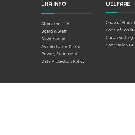
LHA INFO
WELFARE
Code of Ethics 
About the LHA
Code of Condu
Board & Staff
Garda Vetting
Governance
Concussion Gu
Admin Forms & info
Privacy Statement
Data Protection Policy