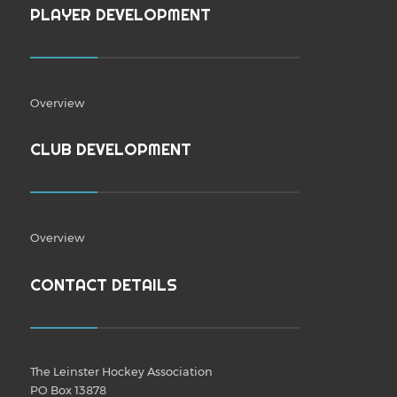
PLAYER DEVELOPMENT
Overview
CLUB DEVELOPMENT
Overview
CONTACT DETAILS
The Leinster Hockey Association
PO Box 13878