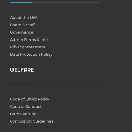
About the LHA
Board & Staff
Governance
Admin Forms & info
Privacy Statement
Data Protection Policy
WELFARE
Code of Ethics Policy
Code of Conduct
Garda Vetting
Concussion Guidelines