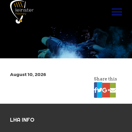
August 10, 2026
Share this
LHA INFO