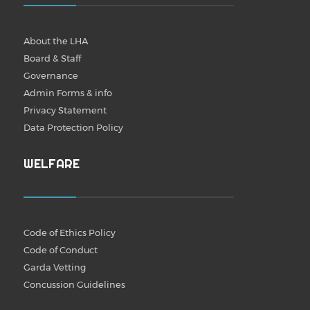
About the LHA
Board & Staff
Governance
Admin Forms & info
Privacy Statement
Data Protection Policy
WELFARE
Code of Ethics Policy
Code of Conduct
Garda Vetting
Concussion Guidelines