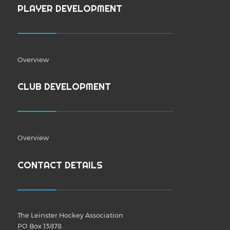
PLAYER DEVELOPMENT
Overview
CLUB DEVELOPMENT
Overview
CONTACT DETAILS
The Leinster Hockey Association
PO Box 13878