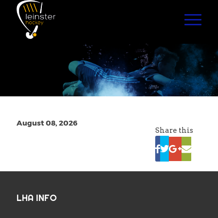
August 08, 2026
Share this
LHA INFO