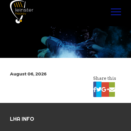
August 06, 2026
Share this
LHA INFO