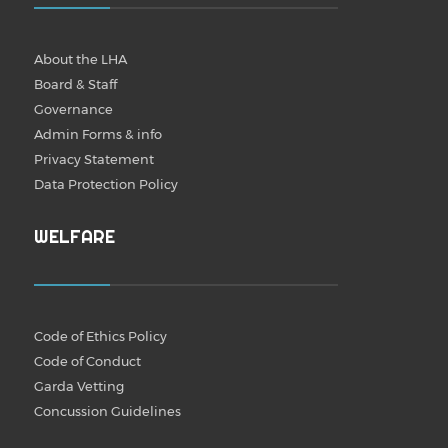
About the LHA
Board & Staff
Governance
Admin Forms & info
Privacy Statement
Data Protection Policy
WELFARE
Code of Ethics Policy
Code of Conduct
Garda Vetting
Concussion Guidelines