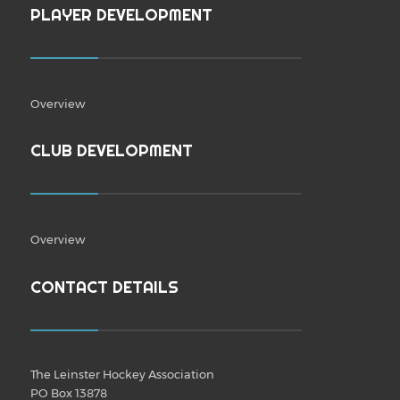
PLAYER DEVELOPMENT
Overview
CLUB DEVELOPMENT
Overview
CONTACT DETAILS
The Leinster Hockey Association
PO Box 13878