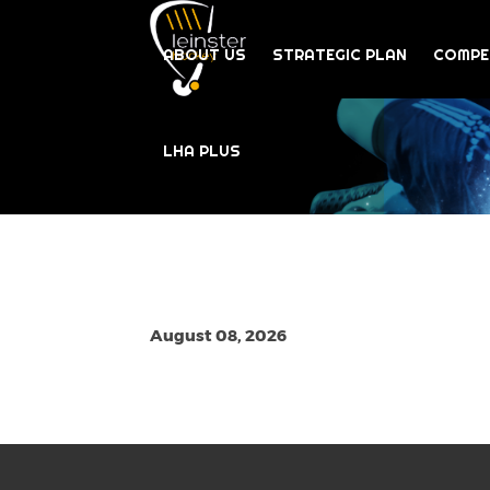
ABOUT US
STRATEGIC PLAN
COMPE
LHA PLUS
August 08, 2026