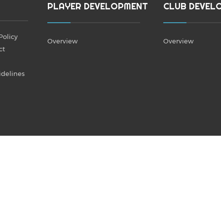
PLAYER DEVELOPMENT
CLUB DEVEL
Policy
Overview
Overview
ct
idelines