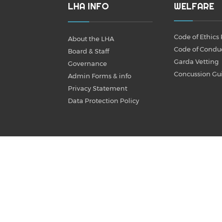
LHA INFO
WELFARE
Code of Ethics 
About the LHA
Code of Condu
Board & Staff
Garda Vetting
Governance
Concussion Gu
Admin Forms & info
Privacy Statement
Data Protection Policy