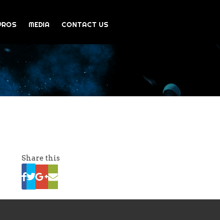
PROS
MEDIA
CONTACT US
Share this