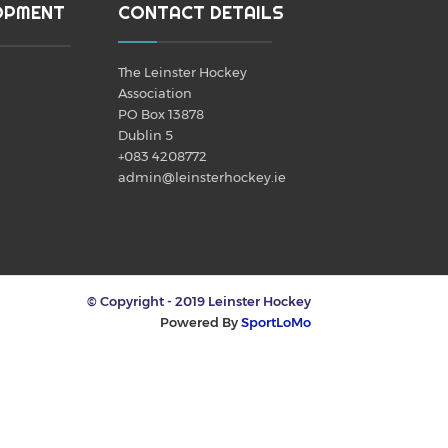
OPMENT
CONTACT DETAILS
The Leinster Hockey
Association
PO Box 13878
Dublin 5
+083 4208772
admin@leinsterhockey.ie
© Copyright - 2019 Leinster Hockey
Powered By
SportLoMo