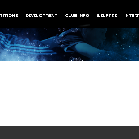
TITIONS
DEVELOPMENT
CLUB INFO
WELFARE
INTER