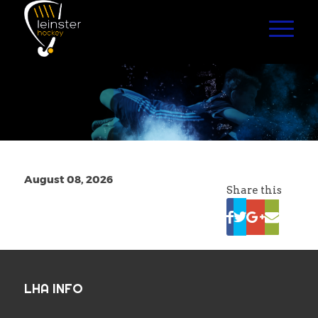
August 08, 2026
Share this
LHA INFO