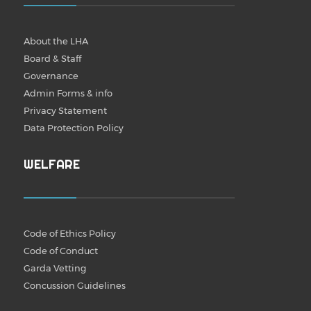
About the LHA
Board & Staff
Governance
Admin Forms & info
Privacy Statement
Data Protection Policy
WELFARE
Code of Ethics Policy
Code of Conduct
Garda Vetting
Concussion Guidelines