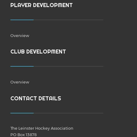
PLAYER DEVELOPMENT
Overview
CLUB DEVELOPMENT
Overview
CONTACT DETAILS
The Leinster Hockey Association
PO Box 13878