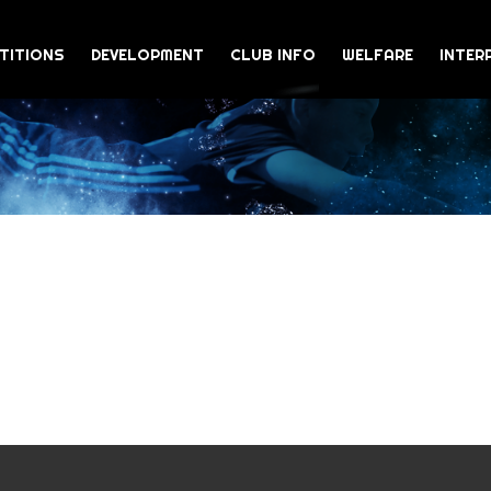
TITIONS
DEVELOPMENT
CLUB INFO
WELFARE
INTER