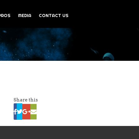
PROS
MEDIA
CONTACT US
Share this