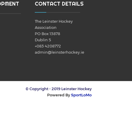
OPMENT
CONTACT DETAILS
The Leinster Hockey
Association
PO Box 13878
Dublin 5
+083 4208772
admin@leinsterhockey.ie
© Copyright - 2019 Leinster Hockey
Powered By
SportLoMo