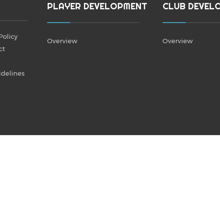
PLAYER DEVELOPMENT
CLUB DEVEL
Policy
Overview
Overview
ct
idelines