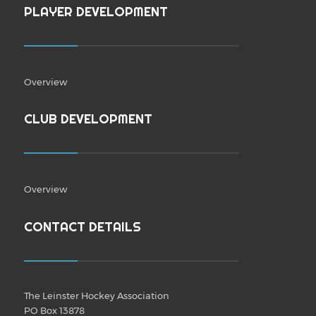
PLAYER DEVELOPMENT
Overview
CLUB DEVELOPMENT
Overview
CONTACT DETAILS
The Leinster Hockey Association
PO Box 13878