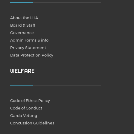
About the LHA
Board & Staff
Governance
Admin Forms & info
Privacy Statement
Data Protection Policy
WELFARE
Code of Ethics Policy
Code of Conduct
Garda Vetting
Concussion Guidelines