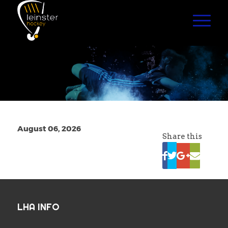
August 06, 2026
Share this
LHA INFO