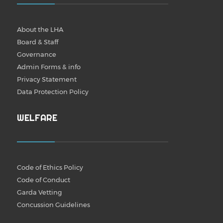
About the LHA
Board & Staff
Governance
Admin Forms & info
Privacy Statement
Data Protection Policy
WELFARE
Code of Ethics Policy
Code of Conduct
Garda Vetting
Concussion Guidelines