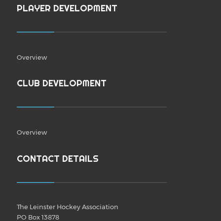
PLAYER DEVELOPMENT
Overview
CLUB DEVELOPMENT
Overview
CONTACT DETAILS
The Leinster Hockey Association
PO Box 13878