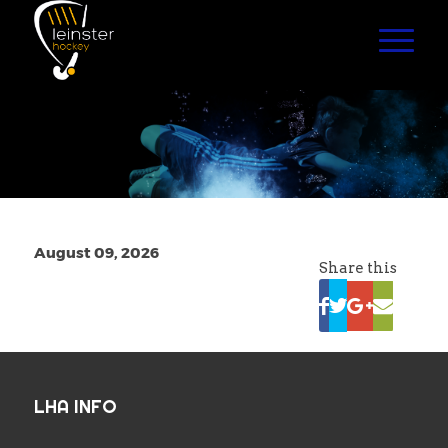
August 09, 2026
Share this
LHA INFO