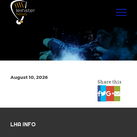
August 10, 2026
Share this
LHA INFO