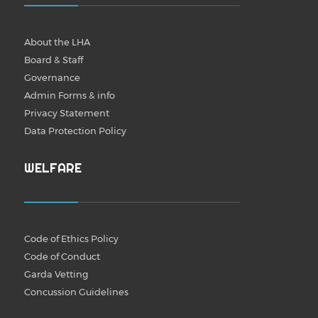
About the LHA
Board & Staff
Governance
Admin Forms & info
Privacy Statement
Data Protection Policy
WELFARE
Code of Ethics Policy
Code of Conduct
Garda Vetting
Concussion Guidelines