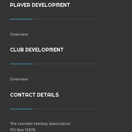
PLAYER DEVELOPMENT
Overview
CLUB DEVELOPMENT
Overview
CONTACT DETAILS
The Leinster Hockey Association
PO Box 13878