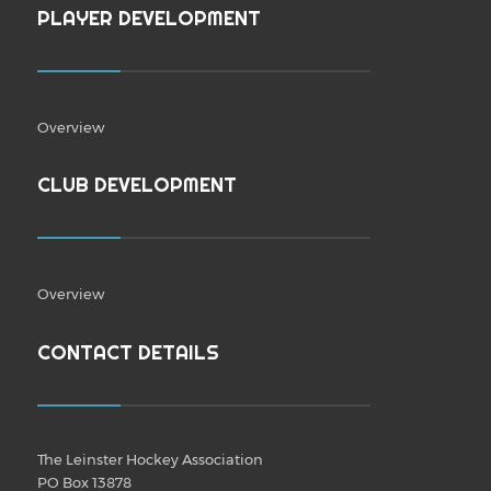
PLAYER DEVELOPMENT
Overview
CLUB DEVELOPMENT
Overview
CONTACT DETAILS
The Leinster Hockey Association
PO Box 13878