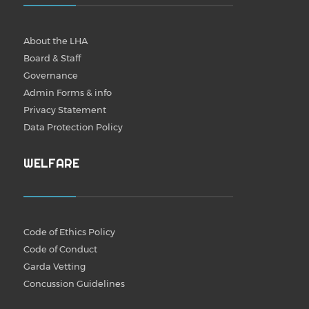
About the LHA
Board & Staff
Governance
Admin Forms & info
Privacy Statement
Data Protection Policy
WELFARE
Code of Ethics Policy
Code of Conduct
Garda Vetting
Concussion Guidelines