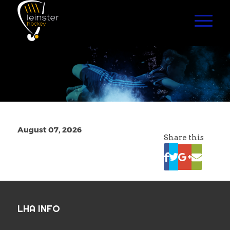
August 07, 2026
Share this
LHA INFO