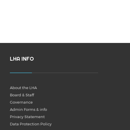
LHA INFO
About the LHA
Board & Staff
Governance
Admin Forms & info
Privacy Statement
Data Protection Policy