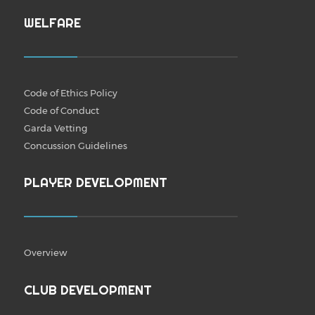
WELFARE
Code of Ethics Policy
Code of Conduct
Garda Vetting
Concussion Guidelines
PLAYER DEVELOPMENT
Overview
CLUB DEVELOPMENT