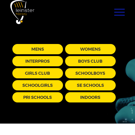
MENS
WOMENS
INTERPROS
BOYS CLUB
GIRLS CLUB
SCHOOLBOYS
SCHOOLGIRLS
SE SCHOOLS
PRI SCHOOLS
INDOORS