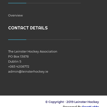
Overview
CONTACT DETAILS
The Leinster Hockey Association
PO Box 13878
Dublin 5
+083 4208772
admin@leinsterhockey.ie
© Copyright - 2019 Leinster Hockey
Powered By
SportLoMo