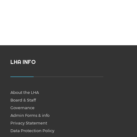
LHA INFO
About the LHA
Board & Staff
Governance
Admin Forms & info
Privacy Statement
Data Protection Policy