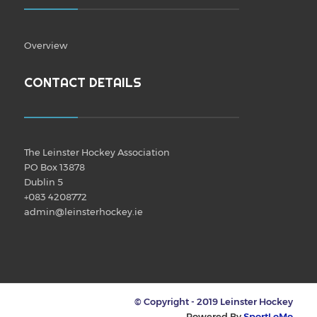
Overview
CONTACT DETAILS
The Leinster Hockey Association
PO Box 13878
Dublin 5
+083 4208772
admin@leinsterhockey.ie
© Copyright - 2019 Leinster Hockey
Powered By
SportLoMo