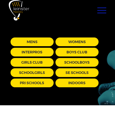
MENS
WOMENS
INTERPROS
BOYS CLUB
GIRLS CLUB
SCHOOLBOYS
SCHOOLGIRLS
SE SCHOOLS
PRI SCHOOLS
INDOORS