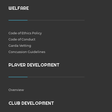
WELFARE
Code of Ethics Policy
Code of Conduct
Garda Vetting
Concussion Guidelines
PLAYER DEVELOPMENT
Overview
CLUB DEVELOPMENT