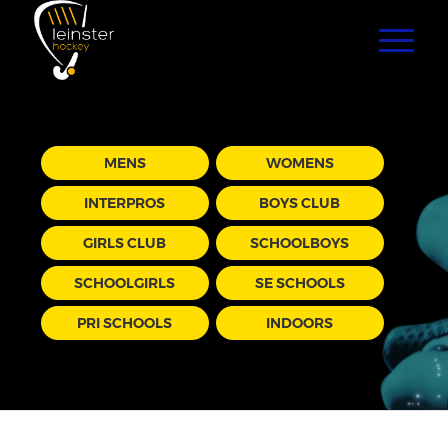
MENS
WOMENS
INTERPROS
BOYS CLUB
GIRLS CLUB
SCHOOLBOYS
SCHOOLGIRLS
SE SCHOOLS
PRI SCHOOLS
INDOORS