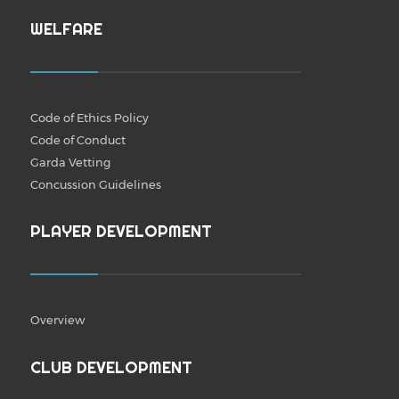
WELFARE
Code of Ethics Policy
Code of Conduct
Garda Vetting
Concussion Guidelines
PLAYER DEVELOPMENT
Overview
CLUB DEVELOPMENT