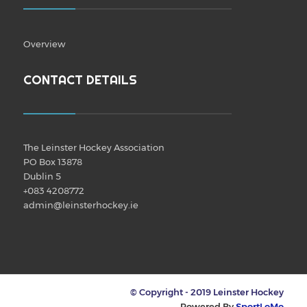
Overview
CONTACT DETAILS
The Leinster Hockey Association
PO Box 13878
Dublin 5
+083 4208772
admin@leinsterhockey.ie
© Copyright - 2019 Leinster Hockey
Powered By
SportLoMo