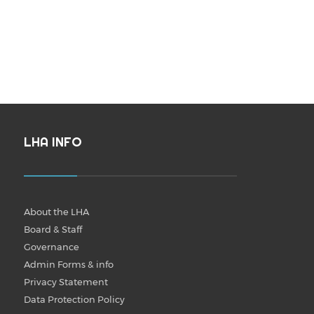
LHA INFO
About the LHA
Board & Staff
Governance
Admin Forms & info
Privacy Statement
Data Protection Policy