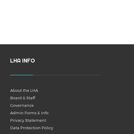
LHA INFO
About the LHA
Board & Staff
Governance
Admin Forms & info
Privacy Statement
Data Protection Policy