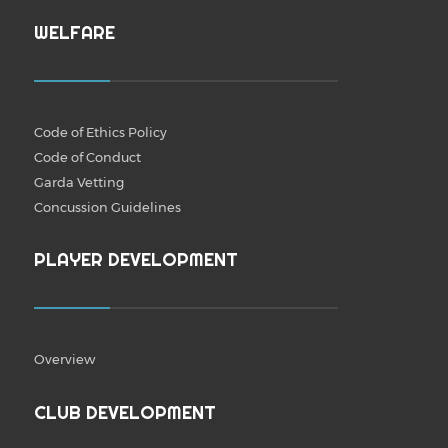
WELFARE
Code of Ethics Policy
Code of Conduct
Garda Vetting
Concussion Guidelines
PLAYER DEVELOPMENT
Overview
CLUB DEVELOPMENT