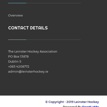
Overview
CONTACT DETAILS
The Leinster Hockey Association
PO Box 13878
Dublin 5
+083 4208772
admin@leinsterhockey.ie
© Copyright - 2019 Leinster Hockey
Powered By
SportLoMo