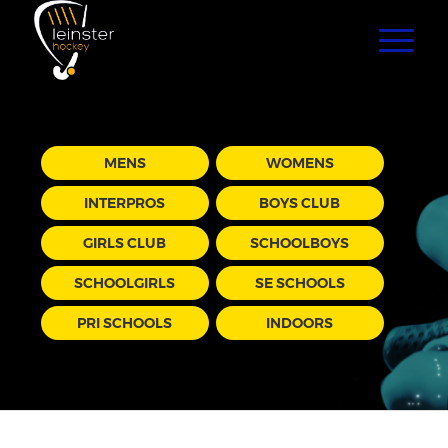
MENS
WOMENS
INTERPROS
BOYS CLUB
GIRLS CLUB
SCHOOLBOYS
SCHOOLGIRLS
SE SCHOOLS
PRI SCHOOLS
INDOORS