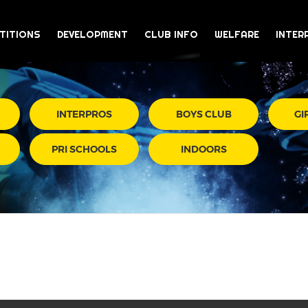
TITIONS
DEVELOPMENT
CLUB INFO
WELFARE
INTER
INTERPROS
BOYS CLUB
GI
PRI SCHOOLS
INDOORS