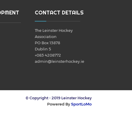
OPMENT
CONTACT DETAILS
The Leinster Hockey
Association
PO Box 13878
Dublin 5
+083 4208772
admin@leinsterhockey.ie
© Copyright - 2019 Leinster Hockey
Powered By
SportLoMo