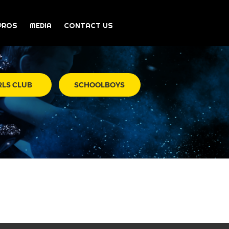
PROS
MEDIA
CONTACT US
RLS CLUB
SCHOOLBOYS