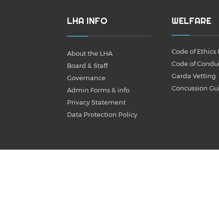
LHA INFO
WELFARE
Code of Ethics 
About the LHA
Code of Condu
Board & Staff
Garda Vetting
Governance
Concussion Gu
Admin Forms & info
Privacy Statement
Data Protection Policy