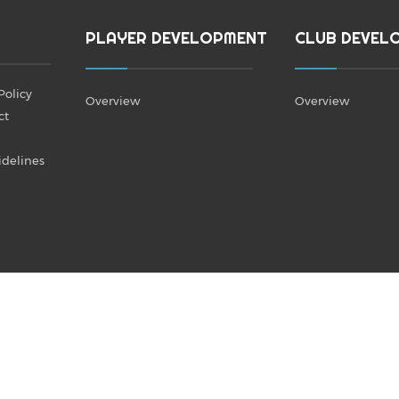
PLAYER DEVELOPMENT
CLUB DEVEL
Policy
Overview
Overview
ct
idelines