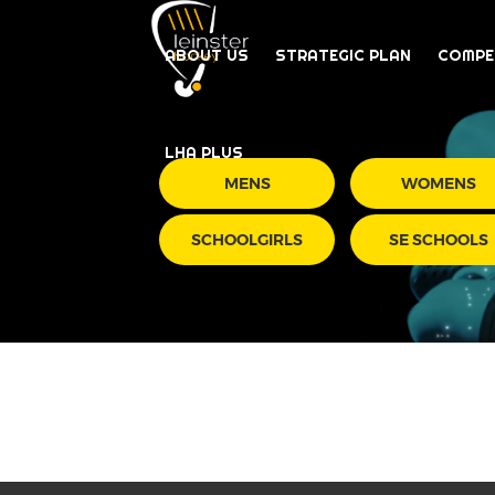
ABOUT US
STRATEGIC PLAN
COMPE
LHA PLUS
MENS
WOMENS
SCHOOLGIRLS
SE SCHOOLS